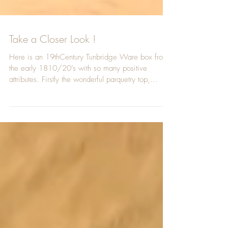
Take a Closer Look !
Here is an 19thCentury Tunbridge Ware box from
the early 1810/20’s with so many positive
attributes. Firstly the wonderful parquetry top,...