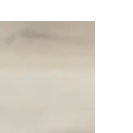
all shapes and sizes and for a variety of functions
from sewing, to writing, jewellery to...