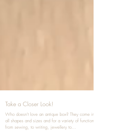
Take a Closer Look!
Who doesn't love an antique box? They come in