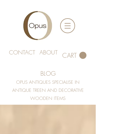
CONTACT
ABOUT
CART
BLOG
OPUS ANTIQUES SPECIALISE IN
ANTIQUE TREEN AND DECORATIVE
WOODEN ITEMS