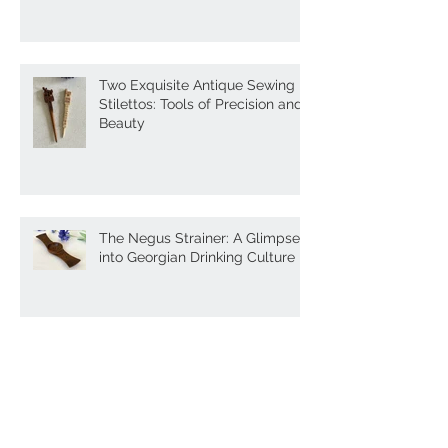
Box
Two Exquisite Antique Sewing
Stilettos: Tools of Precision and
Beauty
The Negus Strainer: A Glimpse
into Georgian Drinking Culture
Antique Treen Lace Folders