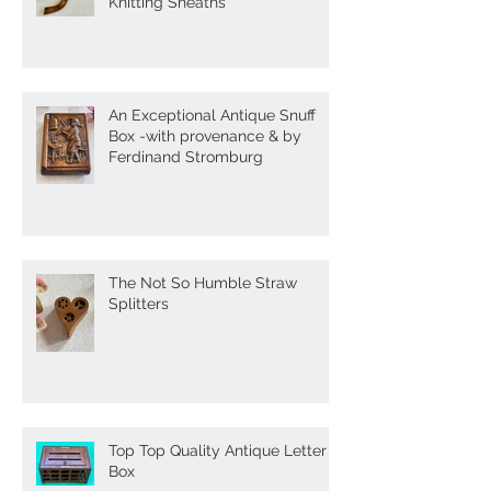
Antique Treen Goose Wing
Knitting Sheaths
An Exceptional Antique Snuff
Box -with provenance & by
Ferdinand Stromburg
The Not So Humble Straw
Splitters
Top Top Quality Antique Letter