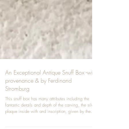
An Exceptional Antique Snuff Box -with
provenance & by Ferdinand
Stromburg
This snuff box has many attributes including the
fantastic details and depth of the carving, the silver
plaque inside with and inscription, given by the
daughter of the 1st Duke of Cleveland to Rev.