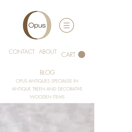
CONTACT
ABOUT
CART
BLOG
OPUS ANTIQUES SPECIALISE IN
ANTIQUE TREEN AND DECORATIVE
WOODEN ITEMS