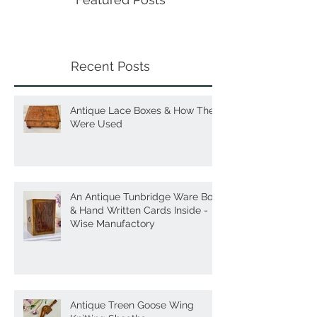
Featured Posts
Recent Posts
Antique Lace Boxes & How They
Were Used
An Antique Tunbridge Ware Box
& Hand Written Cards Inside -
Wise Manufactory