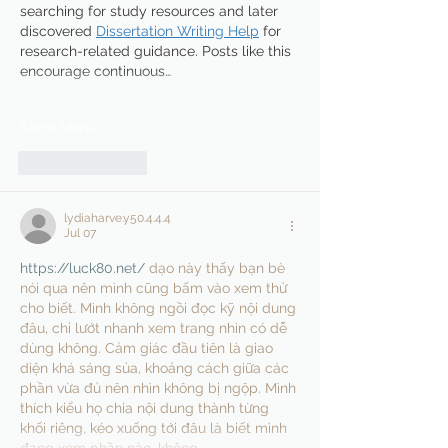
searching for study resources and later 
discovered 
Dissertation Writing Help
 for 
research-related guidance. Posts like this 
encourage continuous…
Show More
Like
Reply
lydiaharve.y50.4.4.4
Jul 07
https://luck80.net/
 dạo này thấy bạn bè 
nói qua nên mình cũng bấm vào xem thử 
cho biết. Mình không ngồi đọc kỹ nội dung 
đâu, chỉ lướt nhanh xem trang nhìn có dễ 
dùng không. Cảm giác đầu tiên là giao 
diện khá sáng sủa, khoảng cách giữa các 
phần vừa đủ nên nhìn không bị ngộp. Mình 
thích kiểu họ chia nội dung thành từng 
khối riêng, kéo xuống tới đâu là biết mình 