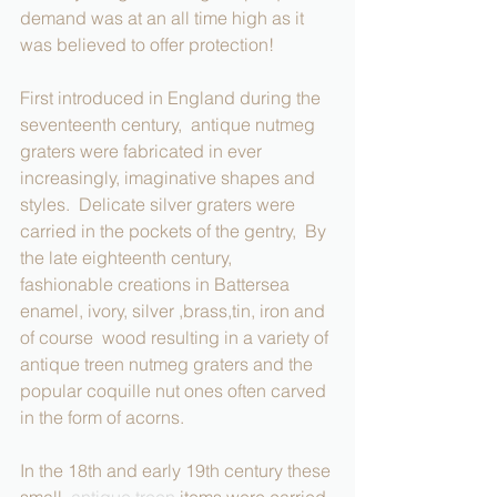
demand was at an all time high as it 
was believed to offer protection!
First introduced in England during the 
seventeenth century,  antique nutmeg 
graters were fabricated in ever 
increasingly, imaginative shapes and 
styles.  Delicate silver graters were 
carried in the pockets of the gentry,  By 
the late eighteenth century,  
fashionable creations in Battersea 
enamel, ivory, silver ,brass,tin, iron and 
of course  wood resulting in a variety of 
antique treen nutmeg graters and the 
popular coquille nut ones often carved 
in the form of acorns.  
In the 18th and early 19th century these 
small  
antique treen
 items were carried 