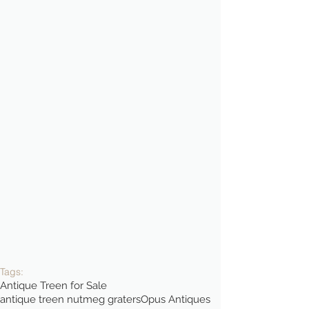
Tags:
Antique Treen for Sale
antique treen nutmeg graters
Opus Antiques