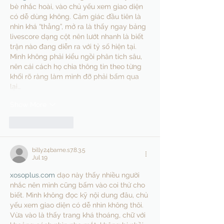
bè nhắc hoài, vào chủ yếu xem giao diện 
có dễ dùng không. Cảm giác đầu tiên là 
nhìn khá “thẳng”, mở ra là thấy ngay bảng 
livescore dạng cột nên lướt nhanh là biết 
trận nào đang diễn ra với tỷ số hiện tại. 
Mình không phải kiểu ngồi phân tích sâu, 
nên cái cách họ chia thông tin theo từng 
khối rõ ràng làm mình đỡ phải bấm qua 
lại…
Show More
Like
Reply
billy24barne.s7.8.3.5
Jul 19
xosoplus.com
 dạo này thấy nhiều người 
nhắc nên mình cũng bấm vào coi thử cho 
biết. Mình không đọc kỹ nội dung đâu, chủ 
yếu xem giao diện có dễ nhìn không thôi. 
Vừa vào là thấy trang khá thoáng, chữ với 