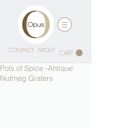
CONTACT
ABOUT
CART
Pots of Spice -Antique
Nutmeg Graters