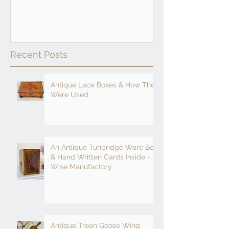
Recent Posts
Antique Lace Boxes & How They
Were Used
An Antique Tunbridge Ware Box
& Hand Written Cards Inside -
Wise Manufactory
Antique Treen Goose Wing