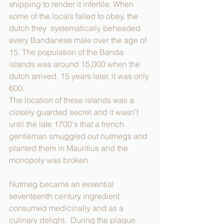
shipping to render it infertile. When 
some of the locals failed to obey, the 
dutch they  systematically beheaded 
every Bandanese male over the age of 
15. The population of the Banda 
islands was around 15,000 when the 
dutch arrived. 15 years later, it was only 
600. 
The location of these islands was a 
closely guarded secret and it wasn't 
until the late 1700's that a french 
gentleman smuggled out nutmegs and 
planted them in Mauritius and the 
monopoly was broken.
Nutmeg became an essential 
seventeenth century ingredient 
consumed medicinally and as a 
culinary delight.  During the plaque 