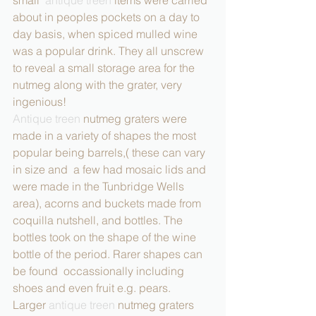
about in peoples pockets on a day to 
day basis, when spiced mulled wine 
was a popular drink. They all unscrew 
to reveal a small storage area for the 
nutmeg along with the grater, very 
ingenious!
Antique treen
 nutmeg graters were 
made in a variety of shapes the most 
popular being barrels,( these can vary 
in size and  a few had mosaic lids and 
were made in the Tunbridge Wells 
area), acorns and buckets made from 
coquilla nutshell, and bottles. The 
bottles took on the shape of the wine 
bottle of the period. Rarer shapes can 
be found  occassionally including 
shoes and even fruit e.g. pears. 
Larger 
antique treen 
nutmeg graters 