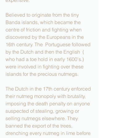
Believed to originate from the tiny 
Banda islands, which became the 
centre of friction and fighting when 
discovered by the Europeans in the 
16th century. The  Portuguese followed 
by the Dutch and then the English  ( 
who had a toe hold in early 1600's.) 
were involved in fighting over these 
islands for the precious nutmegs.
The Dutch in the 17th century enforced 
their nutmeg monopoly with brutality, 
imposing the death penalty on anyone 
suspected of stealing, growing or 
selling nutmegs elsewhere. They 
banned the export of the trees, 
drenching every nutmeg in lime before 