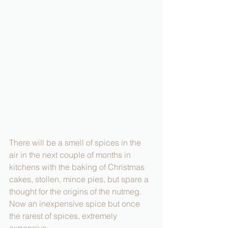
There will be a smell of spices in the 
air in the next couple of months in 
kitchens with the baking of Christmas 
cakes, stollen, mince pies, but spare a 
thought for the origins of the nutmeg. 
Now an inexpensive spice but once  
the rarest of spices, extremely 
expensive.  