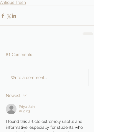
Antique Treen
81 Comments
Write a comment...
Newest
Priya Jain
Aug 03
I found this article extremely useful and 
informative, especially for students who 