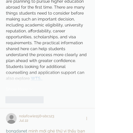
are planning to pursue higher education 
abroad for the first time. There are many 
things students need to consider before 
making such an important decision, 
including academic eligibility, university 
reputation, affordability, career 
opportunities, scholarships, and visa 
requirements. The practical information 
shared here can help students 
understand the process more clearly and 
plan ahead with greater confidence. 
Students looking for additional 
counselling and application support can 
also explore 
WTS…
Show More
Like
Reply
nolafo.wle156+abc123
Jul 22
bongdanet
 mình mới ghé thử vì thấy bạn 