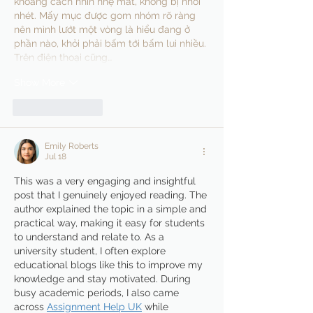
khoảng cách nhìn nhẹ mắt, không bị nhồi 
nhét. Mấy mục được gom nhóm rõ ràng 
nên mình lướt một vòng là hiểu đang ở 
phần nào, khỏi phải bấm tới bấm lui nhiều. 
Trên điện thoại cũng…
Show More
Like
Reply
Emily Roberts
Jul 18
This was a very engaging and insightful 
post that I genuinely enjoyed reading. The 
author explained the topic in a simple and 
practical way, making it easy for students 
to understand and relate to. As a 
university student, I often explore 
educational blogs like this to improve my 
knowledge and stay motivated. During 
busy academic periods, I also came 
across 
Assignment Help UK
 while 