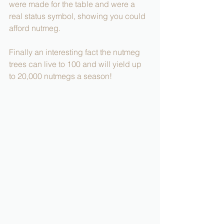
were made for the table and were a 
real status symbol, showing you could 
afford nutmeg. 
Finally an interesting fact the nutmeg 
trees can live to 100 and will yield up 
to 20,000 nutmegs a season!