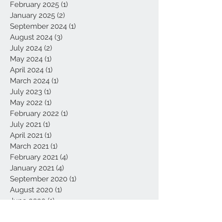
February 2025
(1)
1 post
January 2025
(2)
2 posts
September 2024
(1)
1 post
August 2024
(3)
3 posts
July 2024
(2)
2 posts
May 2024
(1)
1 post
April 2024
(1)
1 post
March 2024
(1)
1 post
July 2023
(1)
1 post
May 2022
(1)
1 post
February 2022
(1)
1 post
July 2021
(1)
1 post
April 2021
(1)
1 post
March 2021
(1)
1 post
February 2021
(4)
4 posts
January 2021
(4)
4 posts
September 2020
(1)
1 post
August 2020
(1)
1 post
June 2020
(1)
1 post
May 2020
(3)
3 posts