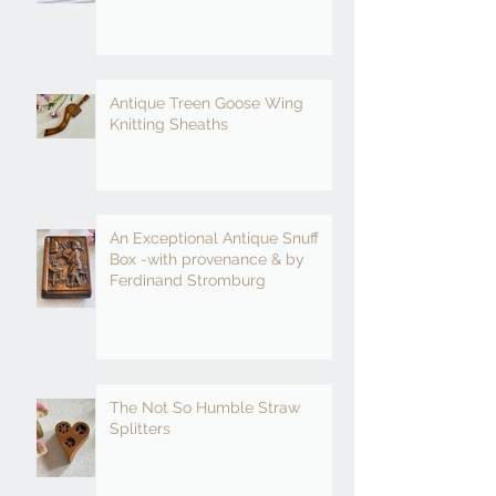
Antique Treen Goose Wing
Knitting Sheaths
An Exceptional Antique Snuff
Box -with provenance & by
Ferdinand Stromburg
The Not So Humble Straw
Splitters