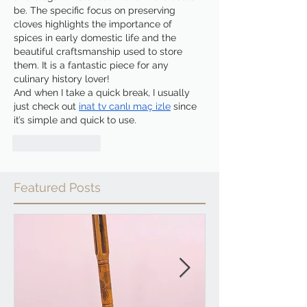
be. The specific focus on preserving 
cloves highlights the importance of 
spices in early domestic life and the 
beautiful craftsmanship used to store 
them. It is a fantastic piece for any 
culinary history lover!
And when I take a quick break, I usually 
just check out 
inat tv canlı maç izle
 since 
it’s simple and quick to use.
Like
Reply
Featured Posts