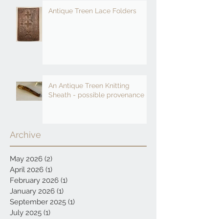
Antique Treen Lace Folders
An Antique Treen Knitting
Sheath - possible provenance
Archive
May 2026
(2)
2 posts
April 2026
(1)
1 post
February 2026
(1)
1 post
January 2026
(1)
1 post
September 2025
(1)
1 post
July 2025
(1)
1 post