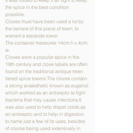
It was lidded to keep it air tight to keep 
the spice in the best condition 
possible. 
Cloves must have been used a lot by 
the owners of this piece of treen, to 
warrant a separate tower.
The container measures 14cm h x 4cm 
w.
Cloves were a popular spice in the 
19th century and clove labels are often 
found on the traditional antique treen 
tiered spice towers.The cloves contain 
a strong anaesthetic known as eugenol 
which worked as an antiseptic to fight 
bacteria that may cause infections.It 
was also used to help dispel colds,as 
an antiseptic and to help in digestion 
to name just a few of its uses, besides 
of course being used extensively in 