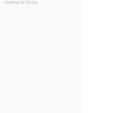
cooking for flavour.