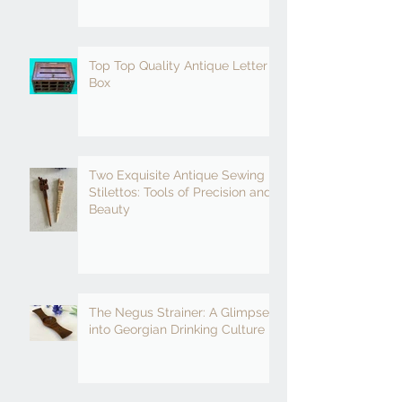
Top Top Quality Antique Letter
Box
Two Exquisite Antique Sewing
Stilettos: Tools of Precision and
Beauty
The Negus Strainer: A Glimpse
into Georgian Drinking Culture