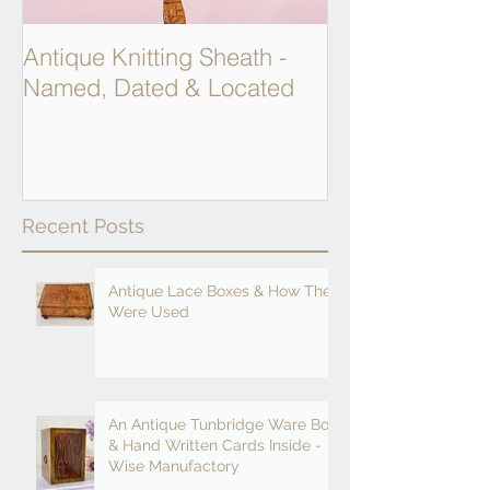
Antique Knitting Sheath -
Georgian Apot
Named, Dated & Located
Weighing Scal
Recent Posts
Antique Lace Boxes & How They
Were Used
An Antique Tunbridge Ware Box
& Hand Written Cards Inside -
Wise Manufactory