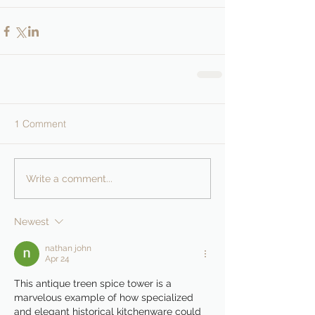
1 Comment
Write a comment...
Newest
nathan john
Apr 24
This antique treen spice tower is a 
marvelous example of how specialized 
and elegant historical kitchenware could 