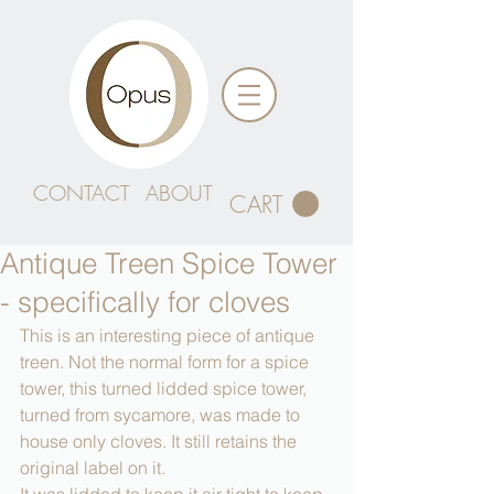
CONTACT
ABOUT
CART
Antique Treen Spice Tower
- specifically for cloves
This is an interesting piece of antique 
treen. Not the normal form for a spice 
tower, this turned lidded spice tower, 
turned from sycamore, was made to 
house only cloves. It still retains the 
original label on it.