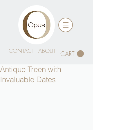
CONTACT
ABOUT
CART
Antique Treen with
Invaluable Dates