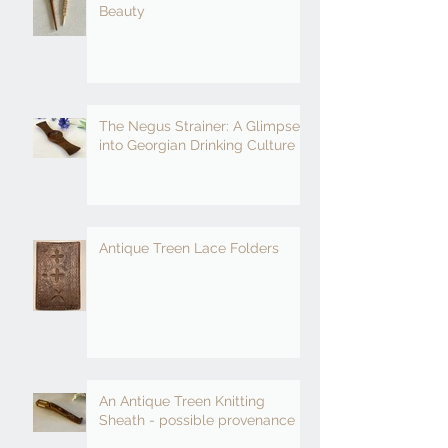
Beauty
The Negus Strainer: A Glimpse
into Georgian Drinking Culture
Antique Treen Lace Folders
An Antique Treen Knitting
Sheath - possible provenance