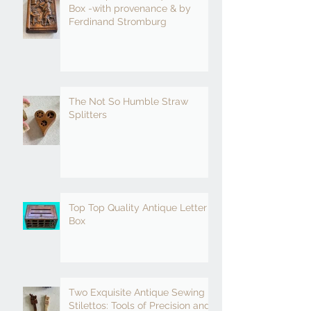
Box -with provenance & by
Ferdinand Stromburg
The Not So Humble Straw
Splitters
Top Top Quality Antique Letter
Box
Two Exquisite Antique Sewing
Stilettos: Tools of Precision and