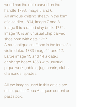
wood has the date carved on the 
handle 1793, image 5 and 6.
An antique knitting sheath in the form 
of a soldier, 1804, image 7 and 8.
Image 9 is a dated stay busk. 1771.
Image 10 is an unusual chip carved 
shoe horn with date 1797.
A rare antique snuff box in the form of a 
violin dated 1783 image11 and 12.
Large image 13 and 14 a dated 
cribbage board 1858 with unusual 
pique work goblets, jug, hearts, clubs, 
diamonds ,spades.
All the images used in this article are 
either part of Opus Antiques current or 
past stock.