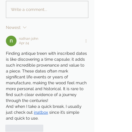
Write a comment...
Newest
nathan john
Apr 24
Finding antique treen with inscribed dates 
is like discovering a time capsule; it adds 
such incredible provenance and value to 
a piece. These dates often mark 
significant life events or years of 
manufacture, making the wood feel much 
more personal and historical. It is rare to 
find such clear evidence of a journey 
through the centuries!
And when I take a quick break, I usually 
just check out 
inatbox
 since it’s simple 
and quick to use.
Like
Reply