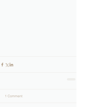
1 Comment