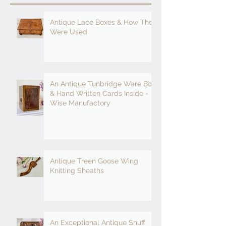
Antique Lace Boxes & How They
Were Used
An Antique Tunbridge Ware Box
& Hand Written Cards Inside -
Wise Manufactory
Antique Treen Goose Wing
Knitting Sheaths
An Exceptional Antique Snuff