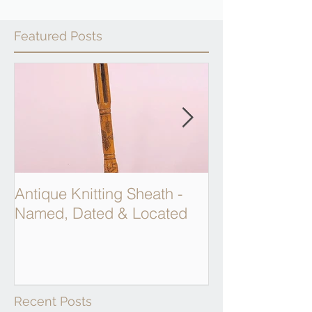
Featured Posts
Antique Knitting Sheath -
Georgian Apot
Named, Dated & Located
Weighing Scal
Recent Posts