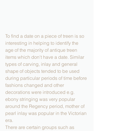
To find a date on a piece of treen is so 
interesting in helping to identify the 
age of the majority of antique treen 
items which don't have a date. Similar 
types of carving, inlay and general 
shape of objects tended to be used 
during particular periods of time before 
fashions changed and other 
decorations were introduced e.g. 
ebony stringing was very popular 
around the Regency period, mother of 
pearl inlay was popular in the Victorian 
era.
There are certain groups such as 