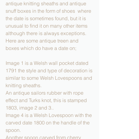
antique knitting sheaths and antique 
snuff boxes in the form of shoes  where 
the date is sometimes found, but it is 
unusual to find it on many other items 
although there is always exceptions.
Here are some antique treen and 
boxes which do have a date on;
Image 1 is a Welsh wall pocket dated 
1791 the style and type of decoration is 
similar to some Welsh Lovespoons and 
knitting sheaths.
An antique sailors rubber with rope 
effect and Turks knot, this is stamped 
1803, image 2 and 3..
Image 4 is a Welsh Lovespoon with the 
carved date 1800 on the handle of the 
spoon.
Another spoon carved from cherry 