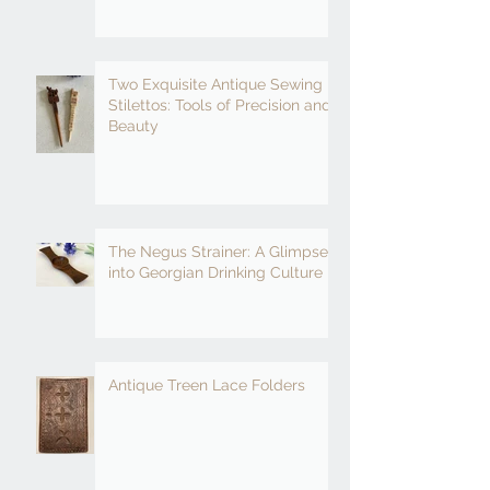
Two Exquisite Antique Sewing
Stilettos: Tools of Precision and
Beauty
The Negus Strainer: A Glimpse
into Georgian Drinking Culture
Antique Treen Lace Folders