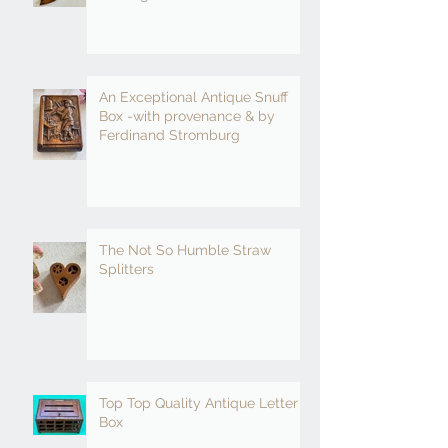
An Exceptional Antique Snuff
Box -with provenance & by
Ferdinand Stromburg
The Not So Humble Straw
Splitters
Top Top Quality Antique Letter
Box