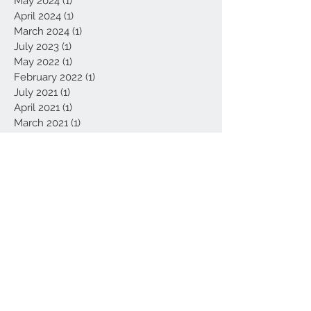
May 2024
(1)
1 post
April 2024
(1)
1 post
March 2024
(1)
1 post
July 2023
(1)
1 post
May 2022
(1)
1 post
February 2022
(1)
1 post
July 2021
(1)
1 post
April 2021
(1)
1 post
March 2021
(1)
1 post
February 2021
(4)
4 posts
January 2021
(4)
4 posts
September 2020
(1)
1 post
August 2020
(1)
1 post
June 2020
(1)
1 post
May 2020
(3)
3 posts
February 2020
(1)
1 post
January 2020
(1)
1 post
November 2019
(1)
1 post
October 2019
(2)
2 posts
September 2019
(1)
1 post
August 2019
(4)
4 posts