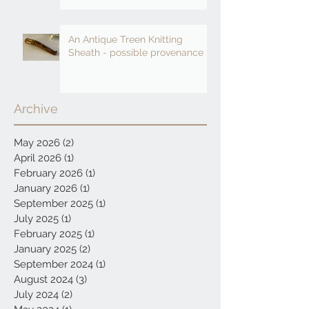
An Antique Treen Knitting
Sheath - possible provenance
Archive
May 2026
(2)
2 posts
April 2026
(1)
1 post
February 2026
(1)
1 post
January 2026
(1)
1 post
September 2025
(1)
1 post
July 2025
(1)
1 post
February 2025
(1)
1 post
January 2025
(2)
2 posts
September 2024
(1)
1 post
August 2024
(3)
3 posts
July 2024
(2)
2 posts