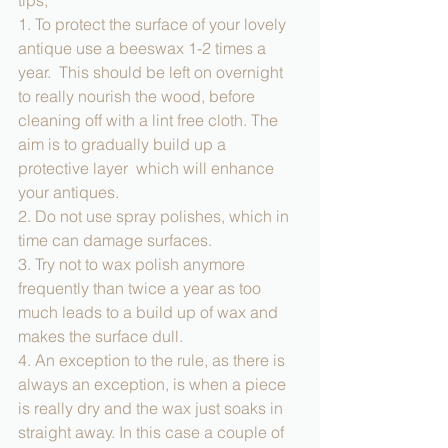
tips; 
1. To protect the surface of your lovely 
antique use a beeswax 1-2 times a 
year.  This should be left on overnight  
to really nourish the wood, before 
cleaning off with a lint free cloth. The 
aim is to gradually build up a 
protective layer  which will enhance 
your antiques. 
2. Do not use spray polishes, which in 
time can damage surfaces.  
3. Try not to wax polish anymore 
frequently than twice a year as too 
much leads to a build up of wax and 
makes the surface dull. 
4. An exception to the rule, as there is 
always an exception, is when a piece 
is really dry and the wax just soaks in 
straight away. In this case a couple of 