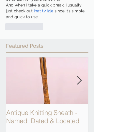
And when I take a quick break, I usually 
just check out 
inat tv izle
 since it’s simple 
and quick to use.
Like
Reply
Featured Posts
Antique Knitting Sheath -
Georgian Apot
Named, Dated & Located
Weighing Scal