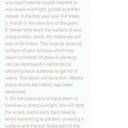
wax applications maybe needed ie 
wax leave overnight, polish and then 
repeat. In the first year wax 3-4 times.  
5. Polish in the direction of the grain. 
6. Never strip back the surface of your 
antique treen items. Ink marks etc are 
part of its history. The original glowing 
surface of your antique which has 
taken hundreds of years to develop 
can be destroyed in seconds by 
stripping back surfaces to get rid of 
stains. The result will be a dull, lifeless 
piece where the history has been 
destroyed. 
6. Do not place any antique treen or 
furniture in direct sunlight, this will fade 
the wood- particularly bad news is 
when something is partially covering a 
surface and the sun fades part of the 