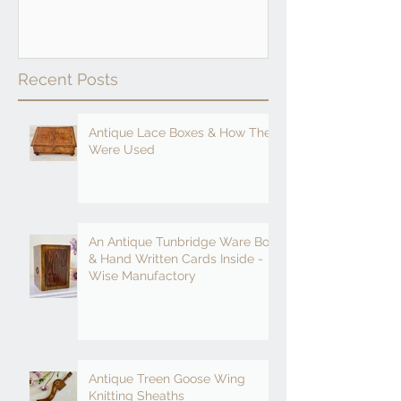
Recent Posts
Antique Lace Boxes & How They
Were Used
An Antique Tunbridge Ware Box
& Hand Written Cards Inside -
Wise Manufactory
Antique Treen Goose Wing
Knitting Sheaths