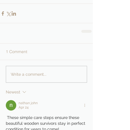
1 Comment
Write a comment...
Newest
nathan john
Apr 24
 These simple care steps ensure these 
beautiful wooden survivors stay in perfect 
condition for years to come!