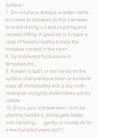
surface. 
7. Do not place antique wooden items 
too close to radiators as this can lead 
to wood drying out and cracking and 
veneers lifting. A good tip is to have a 
vase of flowers nearby to help the 
moisture content in the room. 
8. Try to prevent fluctuations in 
temperatures. 
9. If water is split, or rain lands on the 
surface of any antique treen or furniture 
wipe off immediately with a dry cloth, 
otherwise unsightly water marks will be 
visible. 
10. Enjoy your antique treen, dont be 
afraid to handle it. Wood gets better 
with handling.......gently of course as its 
a few hundred years old!!! 