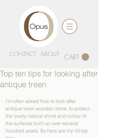
CONTACT
ABOUT
CART
Top ten tips for looking after
antique treen
I'm often asked how to look after 
antique treen wooden items, to protect 
the lovely natural shine and colour of 
the surfaces built up over several 
hundred years. So here are my 10 top 