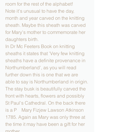
room for the rest of the alphabet!
Note it's unusual to have the day, 
month and year carved on the knitting 
sheath. Maybe this sheath was carved 
for Mary's mother to commemorate her 
daughters birth.
In Dr Mc Feeters Book on knitting 
sheaths it states that 'Very few knitting 
sheaths have a definite provenance in 
Northumberland', as you will read 
further down this is one that we are 
able to say is Northumberland in origin.
The stay busk is beautifully carved the 
front with hearts, flowers and possibly 
St Paul's Cathedral. On the back there 
is a P    Mary Fizjew Lawson Atkinson 
1785. Again as Mary was only three at 
the time it may have been a gift for her 
mother