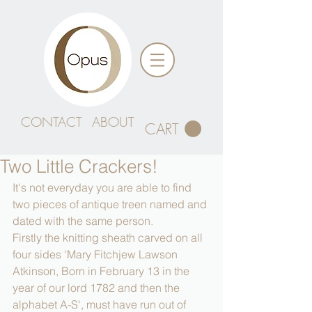
CONTACT
ABOUT
CART
Two Little Crackers!
It's not everyday you are able to find 
two pieces of antique treen named and 
dated with the same person.
Firstly the knitting sheath carved on all 
four sides 'Mary Fitchjew Lawson 
Atkinson, Born in February 13 in the 
year of our lord 1782 and then the 
alphabet A-S', must have run out of 