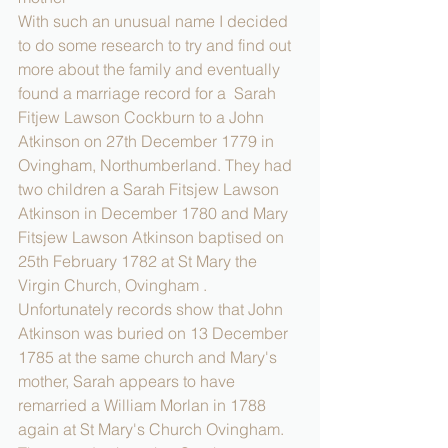
With such an unusual name I decided 
to do some research to try and find out 
more about the family and eventually 
found a marriage record for a  Sarah 
Fitjew Lawson Cockburn to a John 
Atkinson on 27th December 1779 in 
Ovingham, Northumberland. They had 
two children a Sarah Fitsjew Lawson 
Atkinson in December 1780 and Mary 
Fitsjew Lawson Atkinson baptised on 
25th February 1782 at St Mary the 
Virgin Church, Ovingham .
Unfortunately records show that John 
Atkinson was buried on 13 December 
1785 at the same church and Mary's 
mother, Sarah appears to have 
remarried a William Morlan in 1788 
again at St Mary's Church Ovingham. 