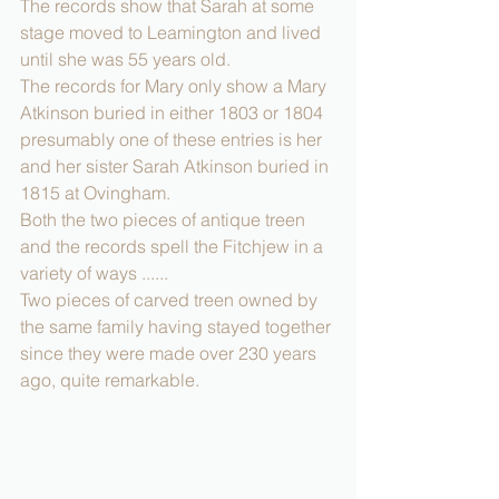
The records show that Sarah at some 
stage moved to Leamington and lived 
until she was 55 years old.
The records for Mary only show a Mary 
Atkinson buried in either 1803 or 1804 
presumably one of these entries is her 
and her sister Sarah Atkinson buried in 
1815 at Ovingham.
Both the two pieces of antique treen 
and the records spell the Fitchjew in a 
variety of ways ......
Two pieces of carved treen owned by 
the same family having stayed together 
since they were made over 230 years 
ago, quite remarkable.