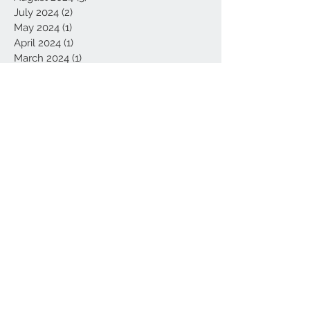
July 2024
(2)
2 posts
May 2024
(1)
1 post
April 2024
(1)
1 post
March 2024
(1)
1 post
July 2023
(1)
1 post
May 2022
(1)
1 post
February 2022
(1)
1 post
July 2021
(1)
1 post
April 2021
(1)
1 post
March 2021
(1)
1 post
February 2021
(4)
4 posts
January 2021
(4)
4 posts
September 2020
(1)
1 post
August 2020
(1)
1 post
June 2020
(1)
1 post
May 2020
(3)
3 posts
February 2020
(1)
1 post
January 2020
(1)
1 post
November 2019
(1)
1 post
October 2019
(2)
2 posts