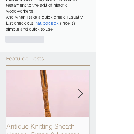
testament to the skill of historic 
woodworkers!
And when I take a quick break, I usually 
just check out 
inat box apk
 since it’s 
simple and quick to use.
Like
Reply
Featured Posts
Antique Knitting Sheath -
Georgian Apot