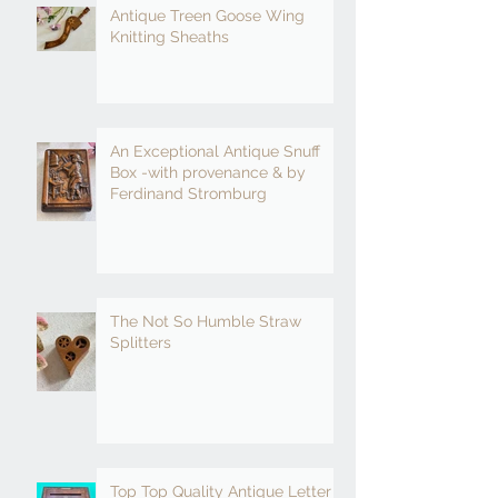
Antique Treen Goose Wing
Knitting Sheaths
An Exceptional Antique Snuff
Box -with provenance & by
Ferdinand Stromburg
The Not So Humble Straw
Splitters
Top Top Quality Antique Letter