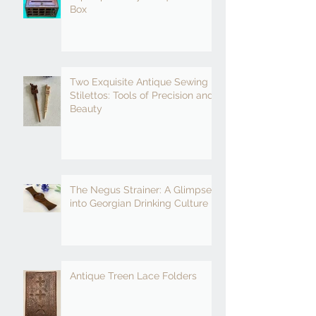
Box
Two Exquisite Antique Sewing
Stilettos: Tools of Precision and
Beauty
The Negus Strainer: A Glimpse
into Georgian Drinking Culture
Antique Treen Lace Folders