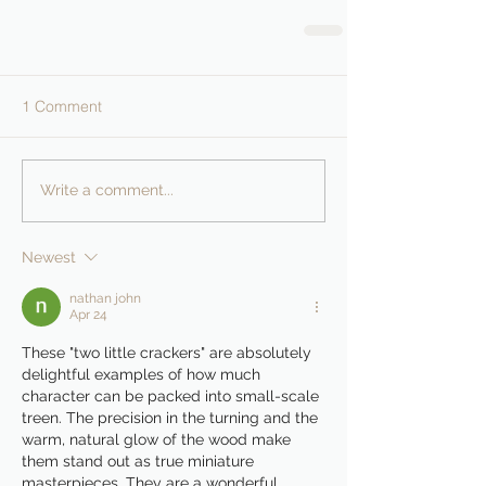
1 Comment
Write a comment...
Newest
nathan john
Apr 24
These "two little crackers" are absolutely 
delightful examples of how much 
character can be packed into small-scale 
treen. The precision in the turning and the 
warm, natural glow of the wood make 
them stand out as true miniature 
masterpieces. They are a wonderful 