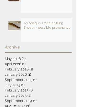
An Antique Treen Knitting
Sheath - possible provenance
Archive
May 2026
(2)
2 posts
April 2026
(1)
1 post
February 2026
(1)
1 post
January 2026
(1)
1 post
September 2025
(1)
1 post
July 2025
(1)
1 post
February 2025
(1)
1 post
January 2025
(2)
2 posts
September 2024
(1)
1 post
August 2024
(3)
3 posts