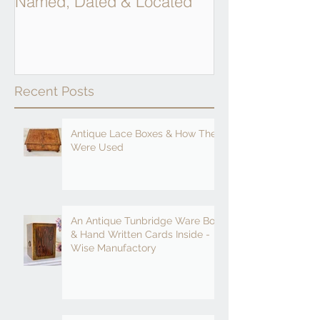
Named, Dated & Located
Weighing Scal
Recent Posts
Antique Lace Boxes & How They
Were Used
An Antique Tunbridge Ware Box
& Hand Written Cards Inside -
Wise Manufactory