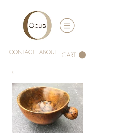
CONTACT
ABOUT
CART