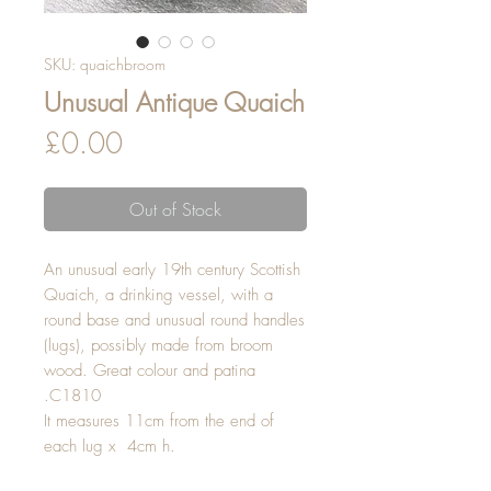
SKU: quaichbroom
Unusual Antique Quaich
Price
£0.00
Out of Stock
An unusual early 19th century Scottish 
Quaich, a drinking vessel, with a 
round base and unusual round handles 
(lugs), possibly made from broom 
wood. Great colour and patina 
.C1810
It measures 11cm from the end of 
each lug x  4cm h.