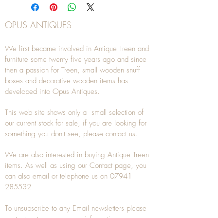
OPUS ANTIQUES
We first became involved in Antique Treen and
furniture some twenty five years ago and since
then a passion for Treen, small wooden snuff
boxes and decorative wooden items has
developed into Opus Antiques.
This web site shows only a small selection of
our current stock for sale, if you are looking for
something you don't see, please
contact
us.
We are also interested in buying
Antique Treen
items. As well as using our
Contact
page, you
can also
email
or
telephone
us on
07941
285532
To unsubscribe to any Email newsletters please