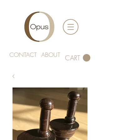
CONTACT
ABOUT
CART