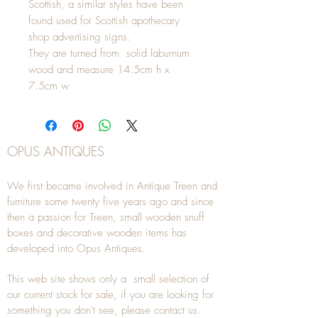
Scottish, a similar styles have been
found used for Scottish apothecary
shop advertising signs.
They are turned from solid laburnum
wood and measure 14.5cm h x
7.5cm w
OPUS ANTIQUES
We first became involved in Antique Treen and
furniture some twenty five years ago and since
then a passion for Treen, small wooden snuff
boxes and decorative wooden items has
developed into Opus Antiques.
This web site shows only a small selection of
our current stock for sale, if you are looking for
something you don't see, please
contact
us.