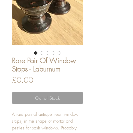
Rare Pair Of Window
Stops - Laburnum
Price
£0.00
Out of Stock
A rare pair of antique treen window
stops, in the shape of mortar and
pestles for sash windows. Probably