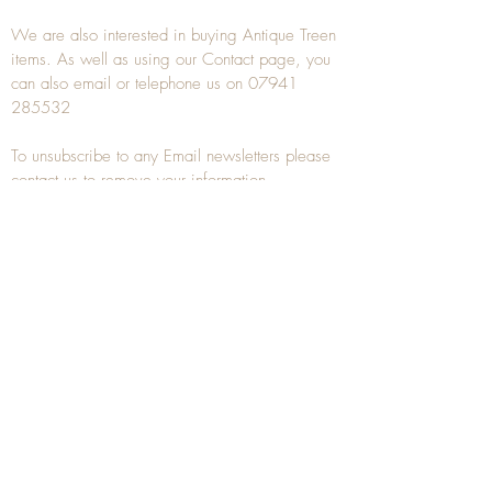
We are also interested in buying
Antique Treen
items. As well as using our
Contact
page, you
can also
email
or
telephone
us on
07941
285532
To unsubscribe to any Email newsletters please
contact us to remove your information.
ANTIQUE TREEN
​The word Treen is derived from the word tree
and is a term used to describe wooden
household objects, all turned from one piece of
wood e.g. a bowl, plate, gingerbread mould,
and spoons, always having a function.
Nowadays when we talk about
Antique Treen
it
tends to cover all small wooden items including
antique snuff boxes
, candle stands, spice
towers, etc. often made from several pieces of
turned wood.