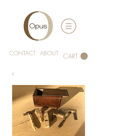
CONTACT
ABOUT
CART