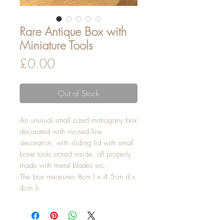
Rare Antique Box with
Miniature Tools
Price
£0.00
Out of Stock
An unusual small sized mahogany box
decorated with incised line
decoration, with sliding lid with small
bone tools stored inside, all properly
made with metal blades etc.
The box measures 8cm l x 4.5cm d x
4cm h