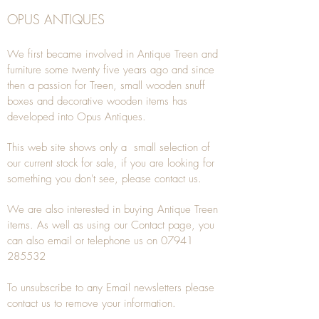
OPUS ANTIQUES
We first became involved in Antique Treen and
furniture some twenty five years ago and since
then a passion for Treen, small wooden snuff
boxes and decorative wooden items has
developed into Opus Antiques.
This web site shows only a small selection of
our current stock for sale, if you are looking for
something you don't see, please
contact
us.
We are also interested in buying
Antique Treen
items. As well as using our
Contact
page, you
can also
email
or
telephone
us on
07941
285532
To unsubscribe to any Email newsletters please
contact us to remove your information.