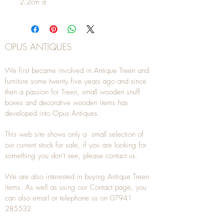
2.2cm d
OPUS ANTIQUES
We first became involved in Antique Treen and
furniture some twenty five years ago and since
then a passion for Treen, small wooden snuff
boxes and decorative wooden items has
developed into Opus Antiques.
This web site shows only a small selection of
our current stock for sale, if you are looking for
something you don't see, please
contact
us.
We are also interested in buying
Antique Treen
items. As well as using our
Contact
page, you
can also
email
or
telephone
us on
07941
285532