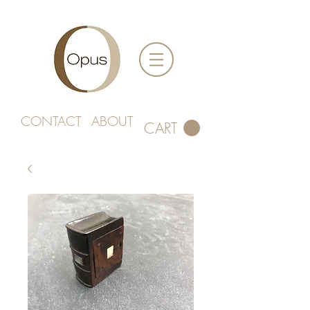
CONTACT
ABOUT
CART