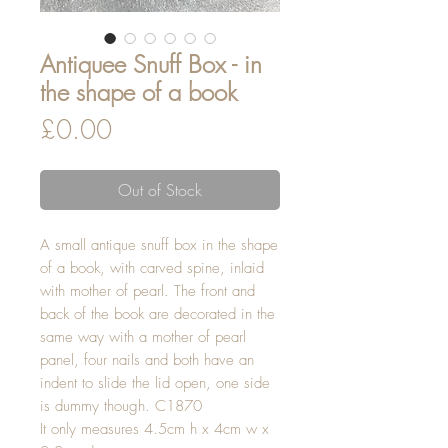
Antiquee Snuff Box - in
the shape of a book
Price
£0.00
Out of Stock
A small antique snuff box in the shape
of a book, with carved spine, inlaid
with mother of pearl. The front and
back of the book are decorated in the
same way with a mother of pearl
panel, four nails and both have an
indent to slide the lid open, one side
is dummy though. C1870
It only measures 4.5cm h x 4cm w x