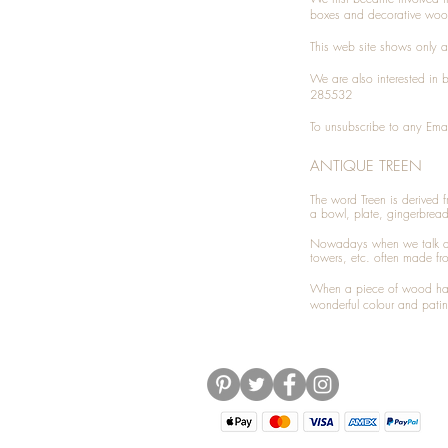
boxes and decorative woo
This web site shows only a 
We are also interested in
285532
To unsubscribe to any Emai
ANTIQUE TREEN
​The word Treen is derived
a bowl, plate, gingerbrea
Nowadays when we talk 
towers, etc. often made fr
When a piece of wood has 
wonderful colour and patin