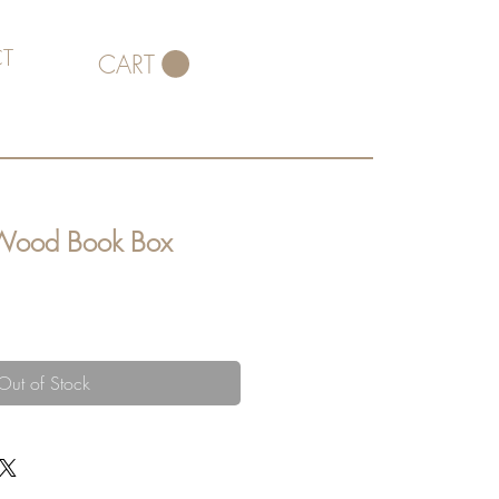
T
CART
 Wood Book Box
Out of Stock