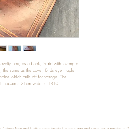
velty box, as a book, inlaid with lozenges
, the spine as the cover, Birds eye maple
pine which pulls off for storage. The
e. It measures 21cm wide, c.1810
n Antique Treen and furniture some twenty five years ago and since then a passion for 