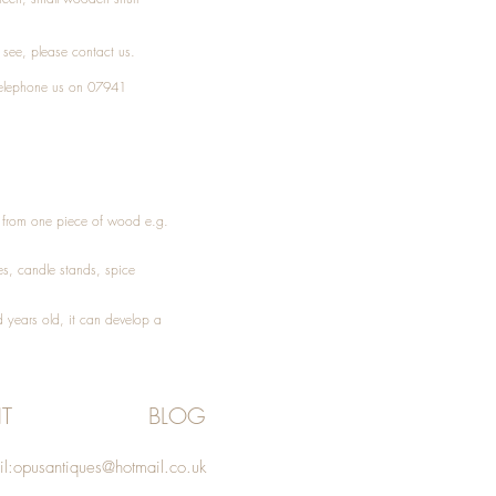
t see, please
contact
us.
elephone
us on 07941
ed from one piece of wood e.g.
es
, candle stands, spice
 years old, it can develop a
T
BLOG
l:
opusantiques@hotmail.co.uk