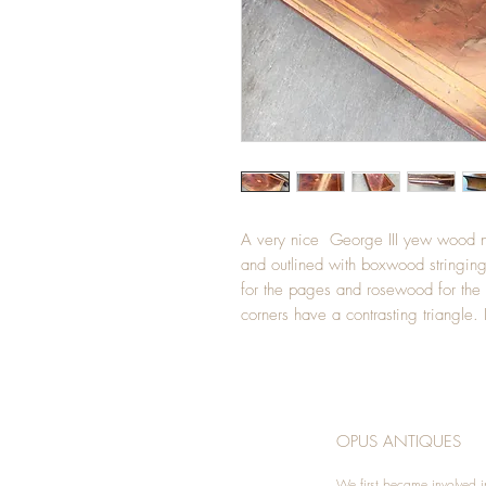
A very nice George III yew wood no
and outlined with boxwood stringing
for the pages and rosewood for the s
corners have a contrasting triangl
OPUS ANTIQUES
We first became involved i