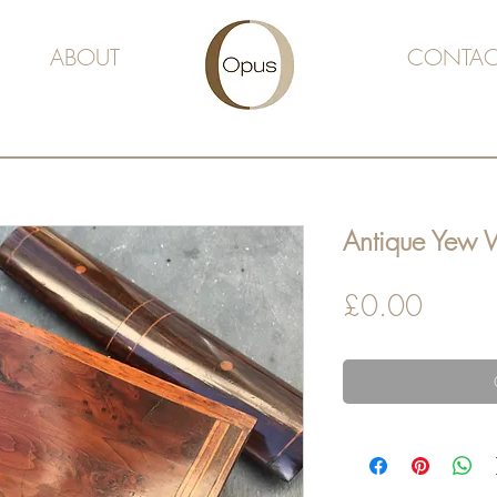
ABOUT
CONTAC
Antique Yew
Price
£0.00