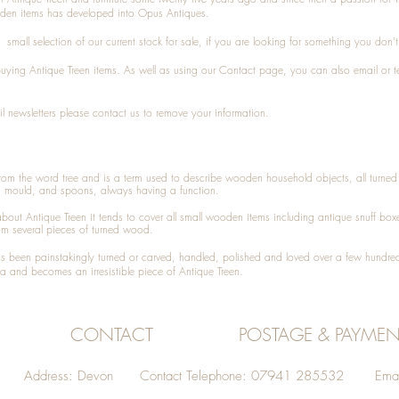
den items has developed into Opus Antiques.
small selection of our current stock for sale, if you are looking for something you don'
 buying
Antique Treen
items. As well as using our
Contact
page, you can also
email
or
t
l newsletters please contact us to remove your information.
 from the word tree and is a term used to describe wooden household objects, all turn
d mould, and spoons, always having a function.
about
Antique Treen
it tends to cover all small wooden items including
antique snuff box
om several pieces of turned wood.
been painstakingly turned or carved, handled, polished and loved over a few hundred
a and becomes an irresistible piece of
Antique Treen
.
CONTACT
POSTAGE & PAYMEN
Address: Devon Contact Telephone: 07941 285532 Emai