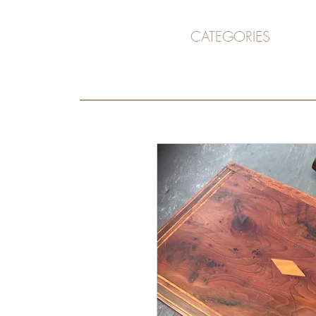
CATEGORIES