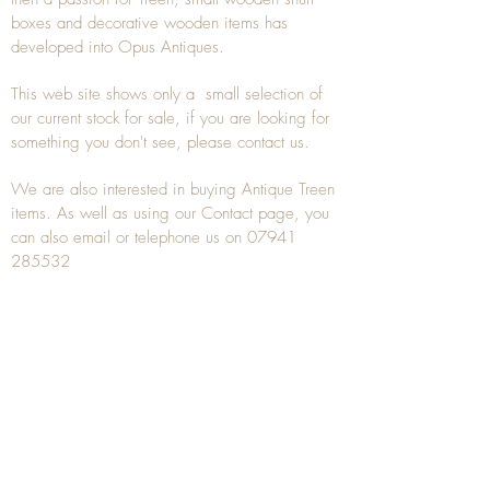
boxes and decorative wooden items has
developed into Opus Antiques.
This web site shows only a small selection of
our current stock for sale, if you are looking for
something you don't see, please
contact
us.
We are also interested in buying
Antique Treen
items. As well as using our
Contact
page, you
can also
email
or
telephone
us on
07941
285532
To unsubscribe to any Email newsletters please
contact us to remove your information.
ANTIQUE TREEN
​The word Treen is derived from the word tree
and is a term used to describe wooden
household objects, all turned from one piece of