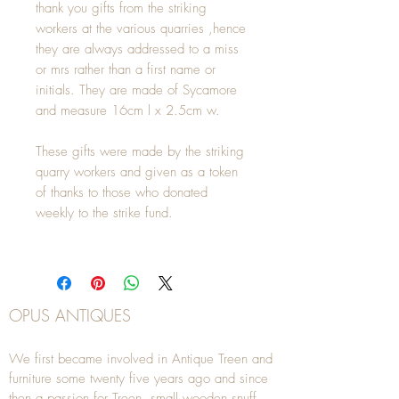
thank you gifts from the striking
workers at the various quarries ,hence
they are always addressed to a miss
or mrs rather than a first name or
initials. They are made of Sycamore
and measure 16cm l x 2.5cm w.
These gifts were made by the striking
quarry workers and given as a token
of thanks to those who donated
weekly to the strike fund.
OPUS ANTIQUES
We first became involved in Antique Treen and
furniture some twenty five years ago and since
then a passion for Treen, small wooden snuff