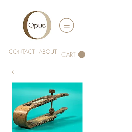
CONTACT
ABOUT
CART