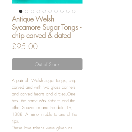
Antique Welsh
Sycamore Sugar Tongs -
chip carved & dated
Price
£95.00
Out of Stock
A pair of Welsh sugar tongs, chip
carved and with two glass pannels
and carved hearts and circles.One
has the name Mrs Roberts and the
other Souvenier and the date 19,
1888. A minor nibble to one of the
tips.
These love tokens were given as