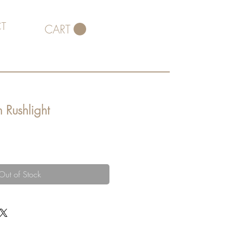
T
CART
 Rushlight
Out of Stock