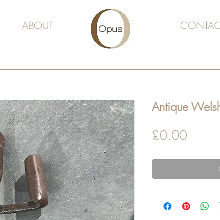
ABOUT
CONTAC
Antique Welsh
Price
£0.00