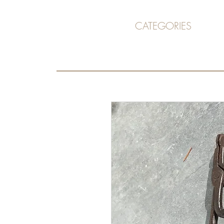
CATEGORIES