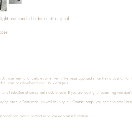
ight and candle holder on its original
 base
n Antique Treen and furniture some twenty five years ago and since then a passion for 
den items has developed into Opus Antiques.
small selection of our current stock for sale, if you are looking for something you don'
 buying
Antique Treen
items. As well as using our
Contact
page, you can also
email
or
t
l newsletters please contact us to remove your information.