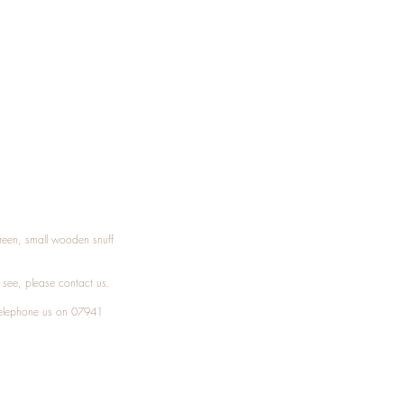
Treen, small wooden snuff
t see, please
contact
us.
elephone
us on 07941