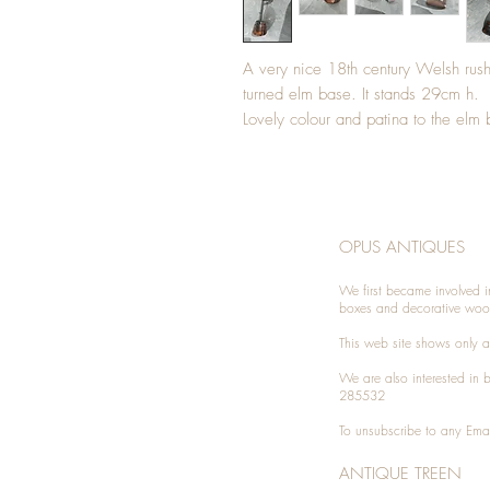
A very nice 18th century Welsh rushl
turned elm base. It stands 29cm h.
Lovely colour and patina to the elm
OPUS ANTIQUES
We first became involved i
boxes and decorative woo
This web site shows only a 
We are also interested in
285532
To unsubscribe to any Emai
ANTIQUE TREEN