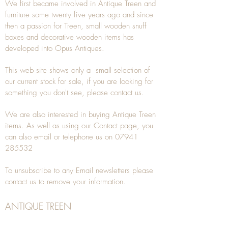
We first became involved in Antique Treen and
furniture some twenty five years ago and since
then a passion for Treen, small wooden snuff
boxes and decorative wooden items has
developed into Opus Antiques.
This web site shows only a small selection of
our current stock for sale, if you are looking for
something you don't see, please
contact
us.
We are also interested in buying
Antique Treen
items. As well as using our
Contact
page, you
can also
email
or
telephone
us on
07941
285532
To unsubscribe to any Email newsletters please
contact us to remove your information.
ANTIQUE TREEN