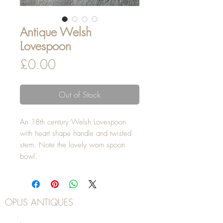
Antique Welsh
Lovespoon
Price
£0.00
Out of Stock
An 18th century Welsh Lovespoon
with heart shape handle and twisted
stem. Note the lovely worn spoon
bowl.
OPUS ANTIQUES