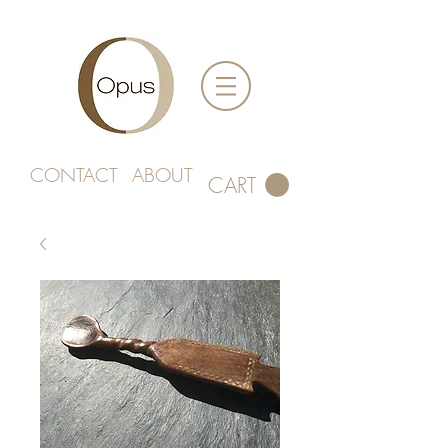
CONTACT
ABOUT
CART