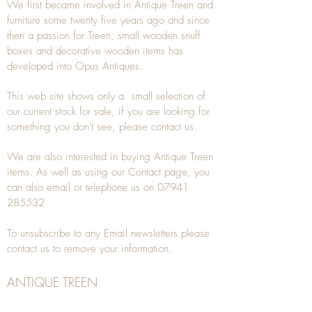
We first became involved in Antique Treen and
furniture some twenty five years ago and since
then a passion for Treen, small wooden snuff
boxes and decorative wooden items has
developed into Opus Antiques.
This web site shows only a small selection of
our current stock for sale, if you are looking for
something you don't see, please
contact
us.
We are also interested in buying
Antique Treen
items. As well as using our
Contact
page, you
can also
email
or
telephone
us on
07941
285532
To unsubscribe to any Email newsletters please
contact us to remove your information.
ANTIQUE TREEN