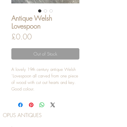
Antique Welsh
Lovespoon
Price
£0.00
Out of Stock
A lovely 19th century antique Welsh
`Lovespoon all carved from one piece
of wood with cut out hearts and key.
Good colour.
OPUS ANTIQUES