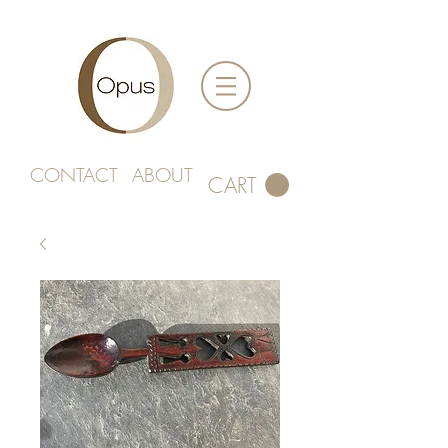
CONTACT
ABOUT
CART