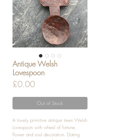
Antique Welsh
Lovespoon
Price
£0.00
Out of Stock
A lovely primitive antique treen Welsh
Lovespoon with wheel of fortune,
flower and soul decoration. Dating