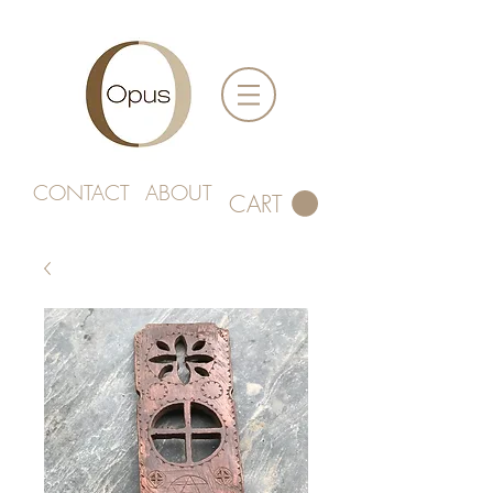
CONTACT
ABOUT
CART