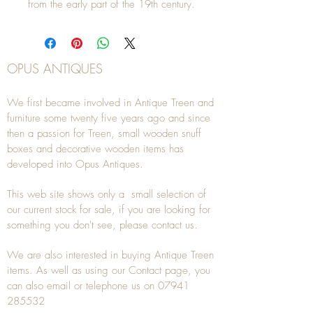
from the early part of the 19th century.
OPUS ANTIQUES
We first became involved in Antique Treen and
furniture some twenty five years ago and since
then a passion for Treen, small wooden snuff
boxes and decorative wooden items has
developed into Opus Antiques.
This web site shows only a small selection of
our current stock for sale, if you are looking for
something you don't see, please
contact
us.
We are also interested in buying
Antique Treen
items. As well as using our
Contact
page, you
can also
email
or
telephone
us on
07941
285532