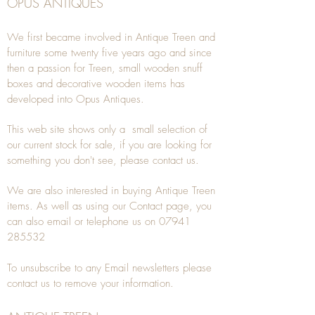
OPUS ANTIQUES
We first became involved in Antique Treen and
furniture some twenty five years ago and since
then a passion for Treen, small wooden snuff
boxes and decorative wooden items has
developed into Opus Antiques.
This web site shows only a small selection of
our current stock for sale, if you are looking for
something you don't see, please
contact
us.
We are also interested in buying
Antique Treen
items. As well as using our
Contact
page, you
can also
email
or
telephone
us on
07941
285532
To unsubscribe to any Email newsletters please
contact us to remove your information.