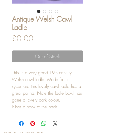
Antique Welsh Cawl
Ladle
Price
£0.00
Out of Stock
This is a very good 19th century
Welsh cawl ladle. Made from
sycamore this lovely cawl ladle has a
great patina. Note the ladle bowl has
gone a lovely dark colour.
It has a hook to the back.