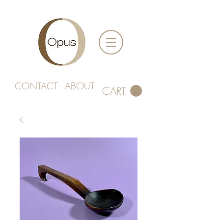
CONTACT
ABOUT
CART