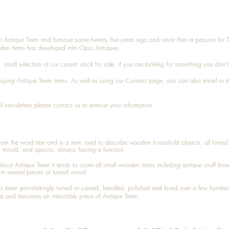
n Antique Treen and furniture some twenty five years ago and since then a passion for 
den items has developed into Opus Antiques.
small selection of our current stock for sale, if you are looking for something you don'
 buying
Antique Treen
items. As well as using our
Contact
page, you can also
email
or
t
l newsletters please contact us to remove your information.
 from the word tree and is a term used to describe wooden household objects, all turn
d mould, and spoons, always having a function.
about
Antique Treen
it tends to cover all small wooden items including
antique snuff box
om several pieces of turned wood.
been painstakingly turned or carved, handled, polished and loved over a few hundred
a and becomes an irresistible piece of
Antique Treen
.