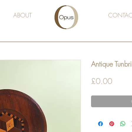
ABOUT
CONTAC
Antique Tunbr
Price
£0.00