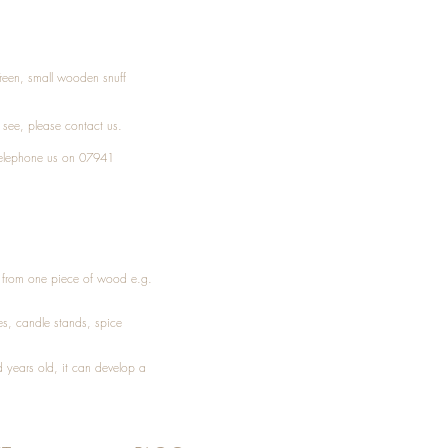
Treen, small wooden snuff
t see, please
contact
us.
elephone
us on 07941
ed from one piece of wood e.g.
es
, candle stands, spice
 years old, it can develop a