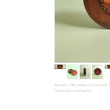
An early 19th century circular snuff 
Good colour and patina.