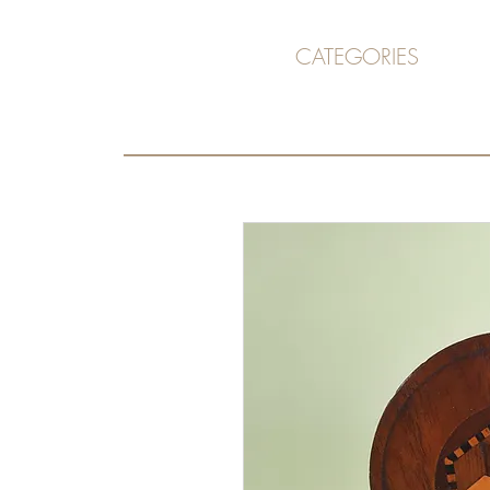
CATEGORIES