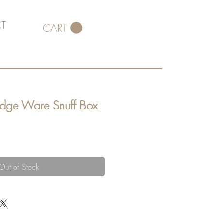
T
CART
idge Ware Snuff Box
Out of Stock