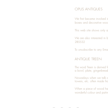
OPUS ANTIQUES
We first became involved i
boxes and decorative woo
This web site shows only a 
We are also interested in
285532
To unsubscribe to any Emai
ANTIQUE TREEN
​The word Treen is derived
a bowl, plate, gingerbrea
Nowadays when we talk 
towers, etc. often made fr
When a piece of wood has 
wonderful colour and patin