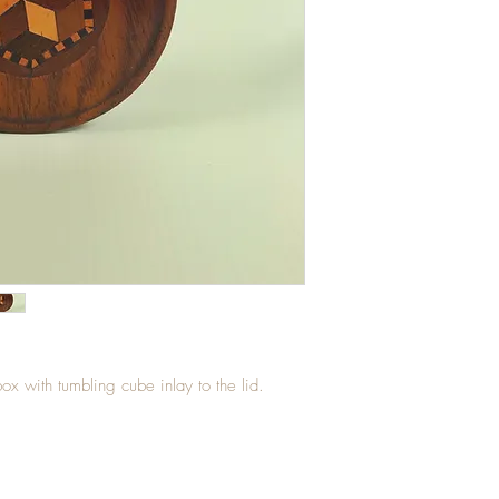
box with tumbling cube inlay to the lid.