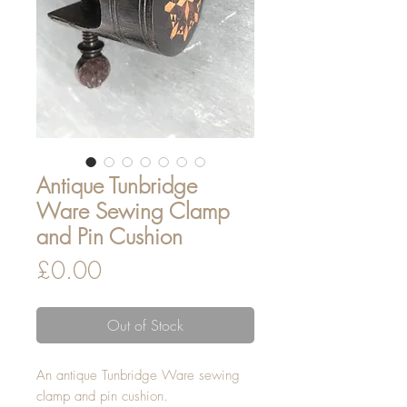
Antique Tunbridge
Ware Sewing Clamp
and Pin Cushion
Price
£0.00
Out of Stock
An antique Tunbridge Ware sewing
clamp and pin cushion.