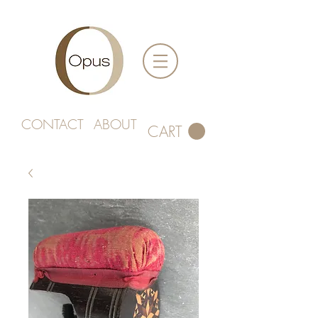
CONTACT
ABOUT
CART