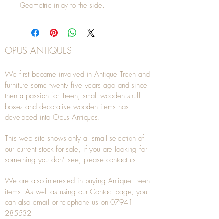
Geometric inlay to the side.
OPUS ANTIQUES
We first became involved in Antique Treen and
furniture some twenty five years ago and since
then a passion for Treen, small wooden snuff
boxes and decorative wooden items has
developed into Opus Antiques.
This web site shows only a small selection of
our current stock for sale, if you are looking for
something you don't see, please
contact
us.
We are also interested in buying
Antique Treen
items. As well as using our
Contact
page, you
can also
email
or
telephone
us on
07941
285532