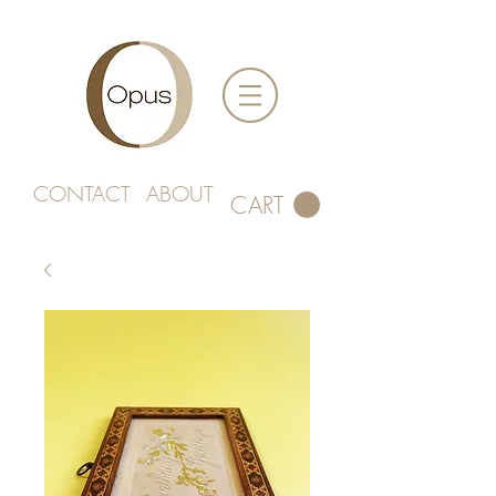
CONTACT
ABOUT
CART