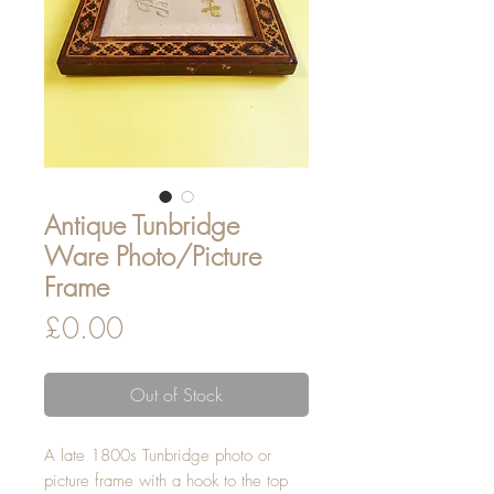
Antique Tunbridge
Ware Photo/Picture
Frame
Price
£0.00
Out of Stock
A late 1800s Tunbridge photo or
picture frame with a hook to the top