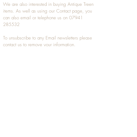
We are also interested in buying
Antique Treen
items. As well as using our
Contact
page, you
can also
email
or
telephone
us on
07941
285532
To unsubscribe to any Email newsletters please
contact us to remove your information.
ANTIQUE TREEN
​The word Treen is derived from the word tree
and is a term used to describe wooden
household objects, all turned from one piece of
wood e.g. a bowl, plate, gingerbread mould,
and spoons, always having a function.
Nowadays when we talk about
Antique Treen
it
tends to cover all small wooden items including
antique snuff boxes
, candle stands, spice
towers, etc. often made from several pieces of
turned wood.