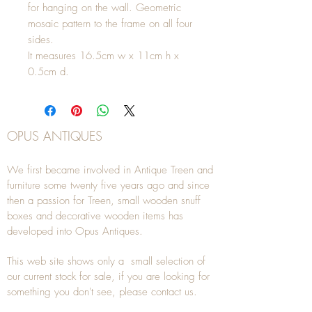
for hanging on the wall. Geometric
mosaic pattern to the frame on all four
sides.
It measures 16.5cm w x 11cm h x
0.5cm d.
OPUS ANTIQUES
We first became involved in Antique Treen and
furniture some twenty five years ago and since
then a passion for Treen, small wooden snuff
boxes and decorative wooden items has
developed into Opus Antiques.
This web site shows only a small selection of
our current stock for sale, if you are looking for
something you don't see, please
contact
us.