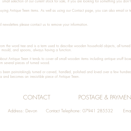
small selection of our current stock for sale, if you are looking for something you don'
 buying
Antique Treen
items. As well as using our
Contact
page, you can also
email
or
t
l newsletters please contact us to remove your information.
 from the word tree and is a term used to describe wooden household objects, all turn
d mould, and spoons, always having a function.
about
Antique Treen
it tends to cover all small wooden items including
antique snuff box
om several pieces of turned wood.
been painstakingly turned or carved, handled, polished and loved over a few hundred
a and becomes an irresistible piece of
Antique Treen
.
CONTACT
POSTAGE & PAYMEN
Address: Devon Contact Telephone: 07941 285532 Emai