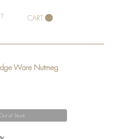
T
CART
ridge Ware Nutmeg
Out of Stock