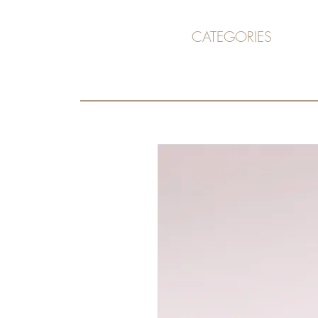
CATEGORIES