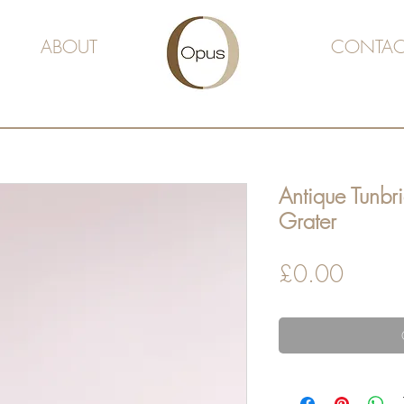
ABOUT
CONTAC
Antique Tunb
Grater
Price
£0.00