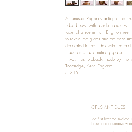
An unusual Regency antique treen n
lidded bowl with a side handle whic
label of a scene from Brighton see f
to reveal the grater and the base uns
decorated to the sides with red and
made as a table nutmeg grater.
It was most probably made by the 
Tonbridge, Kent, England.
c1815
OPUS ANTIQUES
We first became involved i
boxes and decorative woo