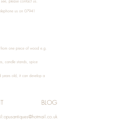
t see, please
contact
us.
elephone
us on 07941
ed from one piece of wood e.g.
es
, candle stands, spice
 years old, it can develop a
T
BLOG
l:
opusantiques@hotmail.co.uk