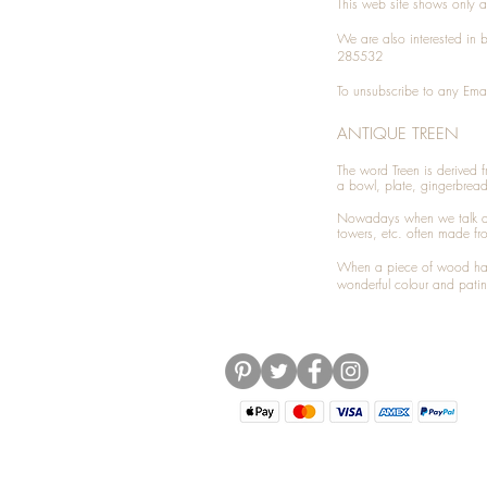
This web site shows only a 
We are also interested in
285532
To unsubscribe to any Emai
ANTIQUE TREEN
​The word Treen is derived
a bowl, plate, gingerbrea
Nowadays when we talk 
towers, etc. often made fr
When a piece of wood has 
wonderful colour and patin