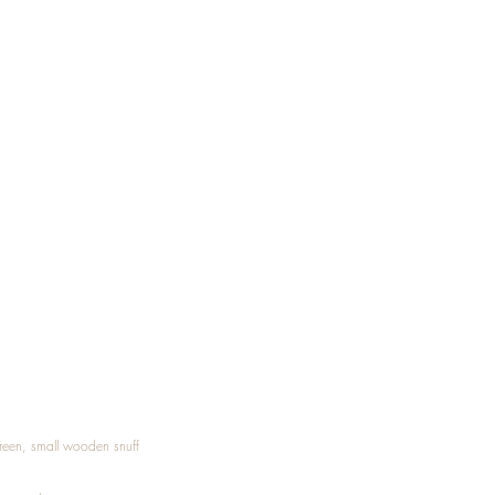
Treen, small wooden snuff