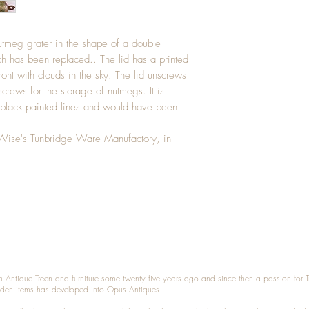
utmeg grater in the shape of a double
h has been replaced.. The lid has a printed
ront with clouds in the sky. The lid unscrews
crews for the storage of nutmegs. It is
 black painted lines and would have been
Wise's Tunbridge Ware Manufactory, in
n Antique Treen and furniture some twenty five years ago and since then a passion for 
den items has developed into Opus Antiques.