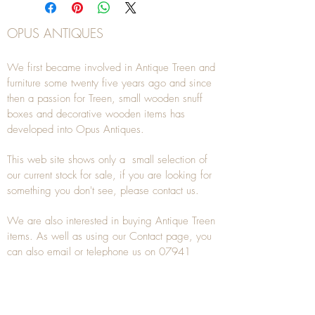
OPUS ANTIQUES
We first became involved in Antique Treen and
furniture some twenty five years ago and since
then a passion for Treen, small wooden snuff
boxes and decorative wooden items has
developed into Opus Antiques.
This web site shows only a small selection of
our current stock for sale, if you are looking for
something you don't see, please
contact
us.
We are also interested in buying
Antique Treen
items. As well as using our
Contact
page, you
can also
email
or
telephone
us on
07941
285532
To unsubscribe to any Email newsletters please
contact us to remove your information.