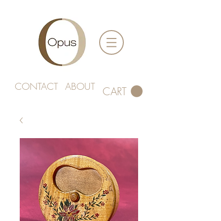
CONTACT
ABOUT
CART