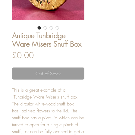
Antique Tunbridge
Ware Misers Snuff Box
Price
£0.00
Out of Stock
This is a great example of a
Tunbridge Ware Miser's snuff box.
The circular whitewood snuff box
has painted flowers to the lid. The
snuff box has a pivot lid which can be
turned to open for a single pinch of
snuff, or can be fully opened to get a