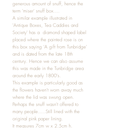
generous amount of snuff, hence the
term 'miser' snuff box....
A similar example illustrated in
'Antique Boxes, Tea Caddies and
Society' has a diamond shaped label
placed where the painted rose is on
this box saying 'A gift from Tunbridge'
and is dated from the late 18th
century. Hence we can also assume
this was made in the Tunbridge area
around the early 1800's.
This example is particularly good as
the flowers haven't worn away much
where the lid was swung open.
Perhaps the snuff wasn't offered to
many people.....Still lined with the
original pink paper lining.
It measures 7cm w x 2.5cm h.