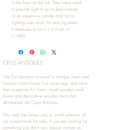
in the boss on the lid. They were used
to provide light to go to bed instead
of an expensive candle and/or for
lighting wax sticks for seal;ing letters.
It measures 6 cm h x 3.6 cm w.
C1880.
OPUS ANTIQUES
We first became involved in Antique Treen and
furniture some twenty five years ago and since
then a passion for Treen, small wooden snuff
boxes and decorative wooden items has
developed into Opus Antiques.
This web site shows only a small selection of
our current stock for sale, if you are looking for
something you don't see, please
contact
us.