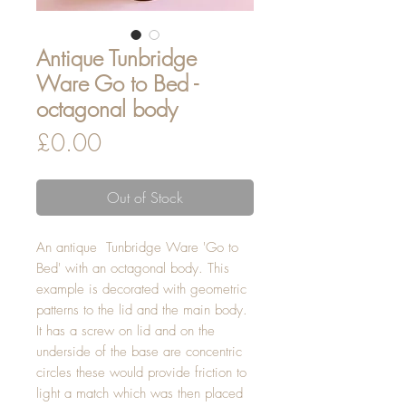
Antique Tunbridge
Ware Go to Bed -
octagonal body
Price
£0.00
Out of Stock
An antique Tunbridge Ware 'Go to
Bed' with an octagonal body. This
example is decorated with geometric
patterns to the lid and the main body.
It has a screw on lid and on the
underside of the base are concentric
circles these would provide friction to
light a match which was then placed