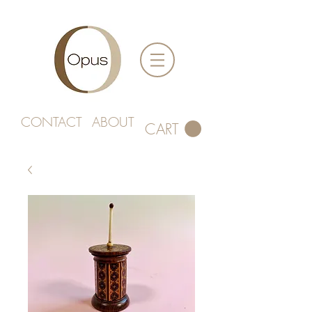
CONTACT
ABOUT
CART