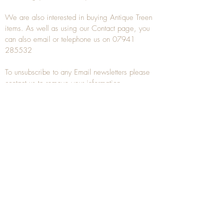
We are also interested in buying
Antique Treen
items. As well as using our
Contact
page, you
can also
email
or
telephone
us on
07941
285532
To unsubscribe to any Email newsletters please
contact us to remove your information.
ANTIQUE TREEN
​The word Treen is derived from the word tree
and is a term used to describe wooden
household objects, all turned from one piece of
wood e.g. a bowl, plate, gingerbread mould,
and spoons, always having a function.
Nowadays when we talk about
Antique Treen
it
tends to cover all small wooden items including
antique snuff boxes
, candle stands, spice
towers, etc. often made from several pieces of
turned wood.