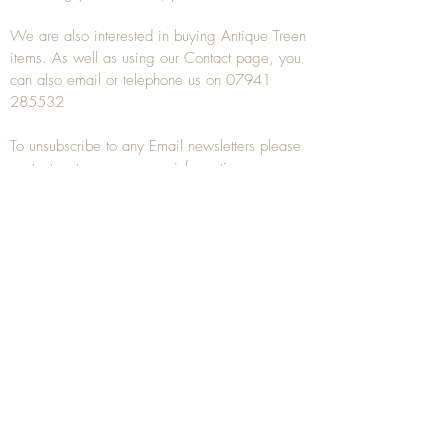
We are also interested in buying
Antique Treen
items. As well as using our
Contact
page, you
can also
email
or
telephone
us on
07941
285532
To unsubscribe to any Email newsletters please
contact us to remove your information.
ANTIQUE TREEN
​The word Treen is derived from the word tree
and is a term used to describe wooden
household objects, all turned from one piece of
wood e.g. a bowl, plate, gingerbread mould,
and spoons, always having a function.
Nowadays when we talk about
Antique Treen
it
tends to cover all small wooden items including
antique snuff boxes
, candle stands, spice
towers, etc. often made from several pieces of
turned wood.