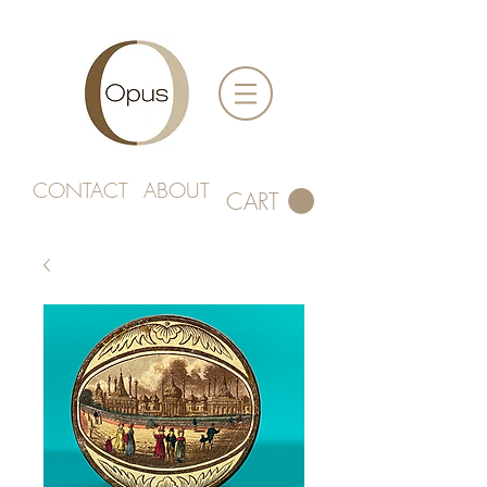
CONTACT
ABOUT
CART