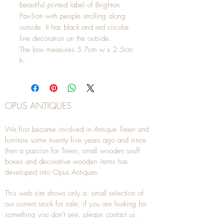
beautiful printed label of Brighton
Pavilion with people strolling along
outside. It has black and red circular
line decoration on the outside.
The box measures 5.7cm w x 2.5cm
h.
OPUS ANTIQUES
We first became involved in Antique Treen and
furniture some twenty five years ago and since
then a passion for Treen, small wooden snuff
boxes and decorative wooden items has
developed into Opus Antiques.
This web site shows only a small selection of
our current stock for sale, if you are looking for
something you don't see, please
contact
us.