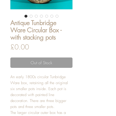
Antique Tunbridge
Ware Circular Box -
with stacking pots
Price
£0.00
Out of Stock
An early 1800s circular Tunbridge
Ware box, retaining all the original
six smaller pots inside. Each pot is
decorated with painted line
decoration. There are three bigger
pots and three smaller pots.
The larger circular outer box has a