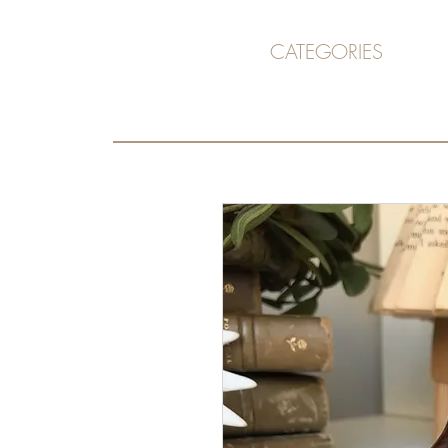
CATEGORIES