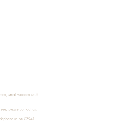
Treen, small wooden snuff
t see, please
contact
us.
elephone
us on 07941