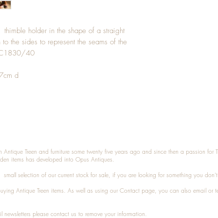
 thimble holder in the shape of a straight
 to the sides to represent the seams of the
e. C1830/40
.7cm d
n Antique Treen and furniture some twenty five years ago and since then a passion for 
den items has developed into Opus Antiques.
small selection of our current stock for sale, if you are looking for something you don'
 buying
Antique Treen
items. As well as using our
Contact
page, you can also
email
or
t
l newsletters please contact us to remove your information.