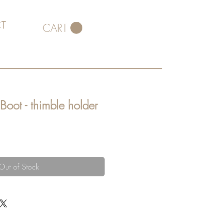
T
CART
Boot - thimble holder
Out of Stock