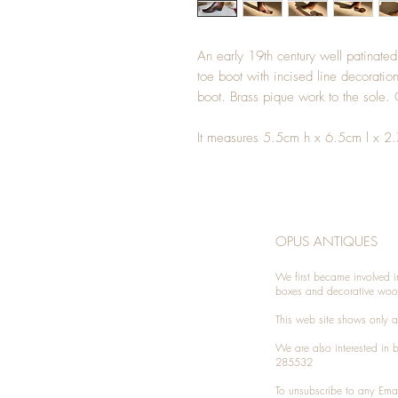
An early 19th century well patinated
toe boot with incised line decoration
boot. Brass pique work to the sol
It measures 5.5cm h x 6.5cm l x 2
OPUS ANTIQUES
We first became involved i
boxes and decorative woo
This web site shows only a 
We are also interested in
285532
To unsubscribe to any Emai