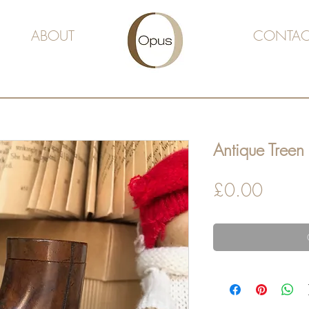
ABOUT
CONTAC
Antique Treen 
Price
£0.00