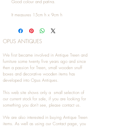
Good colour and patina.
It measures 15cm h x 9cm h
OPUS ANTIQUES
We first became involved in Antique Treen and
furniture some twenty five years ago and since
then a passion for Treen, small wooden snuff
boxes and decorative wooden items has
developed into Opus Antiques.
This web site shows only a small selection of
our current stock for sale, if you are looking for
something you don't see, please
contact
us.
We are also interested in buying
Antique Treen
items. As well as using our
Contact
page, you