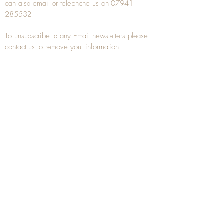
can also
email
or
telephone
us on
07941
285532
To unsubscribe to any Email newsletters please
contact us to remove your information.
ANTIQUE TREEN
​The word Treen is derived from the word tree
and is a term used to describe wooden
household objects, all turned from one piece of
wood e.g. a bowl, plate, gingerbread mould,
and spoons, always having a function.
Nowadays when we talk about
Antique Treen
it
tends to cover all small wooden items including
antique snuff boxes
, candle stands, spice
towers, etc. often made from several pieces of
turned wood.
When a piece of wood has been painstakingly
turned or carved, handled, polished and loved