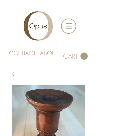
CONTACT
ABOUT
CART