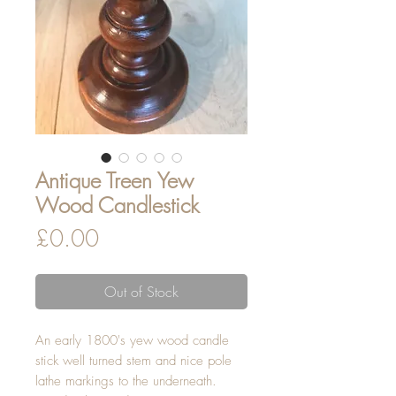
Antique Treen Yew
Wood Candlestick
Price
£0.00
Out of Stock
An early 1800's yew wood candle
stick well turned stem and nice pole
lathe markings to the underneath.