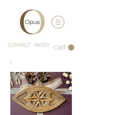
CONTACT
ABOUT
CART