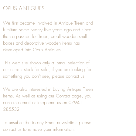
OPUS ANTIQUES
We first became involved in Antique Treen and
furniture some twenty five years ago and since
then a passion for Treen, small wooden snuff
boxes and decorative wooden items has
developed into Opus Antiques.
This web site shows only a small selection of
our current stock for sale, if you are looking for
something you don't see, please
contact
us.
We are also interested in buying
Antique Treen
items. As well as using our
Contact
page, you
can also
email
or
telephone
us on
07941
285532
To unsubscribe to any Email newsletters please
contact us to remove your information.