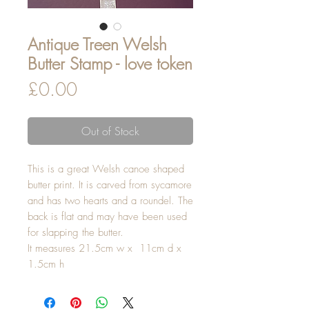
Antique Treen Welsh
Butter Stamp - love token
Price
£0.00
Out of Stock
This is a great Welsh canoe shaped
butter print. It is carved from sycamore
and has two hearts and a roundel. The
back is flat and may have been used
for slapping the butter.
It measures 21.5cm w x 11cm d x
1.5cm h