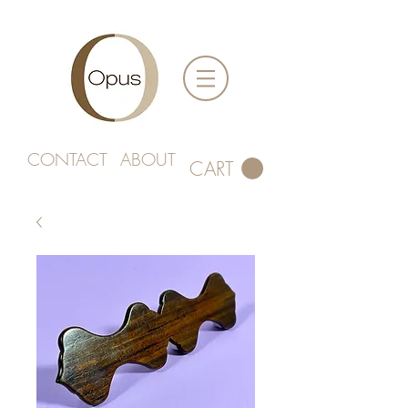
CONTACT
ABOUT
CART