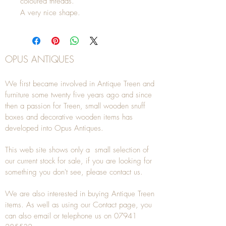
coloured threads.
A very nice shape.
OPUS ANTIQUES
We first became involved in Antique Treen and
furniture some twenty five years ago and since
then a passion for Treen, small wooden snuff
boxes and decorative wooden items has
developed into Opus Antiques.
This web site shows only a small selection of
our current stock for sale, if you are looking for
something you don't see, please
contact
us.
We are also interested in buying
Antique Treen
items. As well as using our
Contact
page, you
can also
email
or
telephone
us on
07941