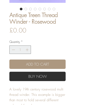
Antique Treen Thread
Winder - Rosewood
Price
£0.00
Quantity
*
ADD TO CART
BUY NOW
A lovely 19th century rosewood multi
thread winder. This example is bigger
than most to hold several different