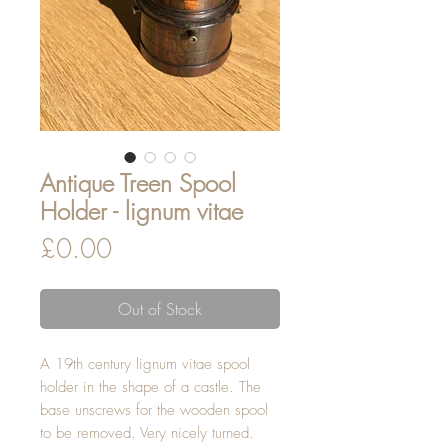
Antique Treen Spool
Holder - lignum vitae
Price
£0.00
Out of Stock
A 19th century lignum vitae spool
holder in the shape of a castle. The
base unscrews for the wooden spool
to be removed. Very nicely turned.