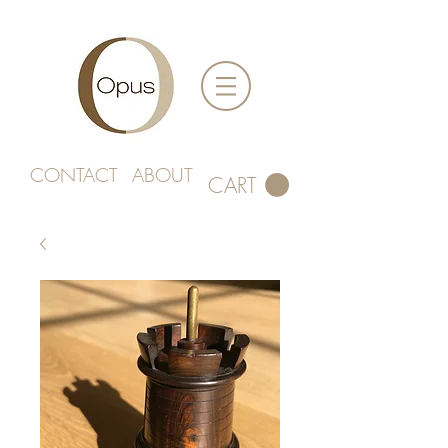
CONTACT
ABOUT
CART