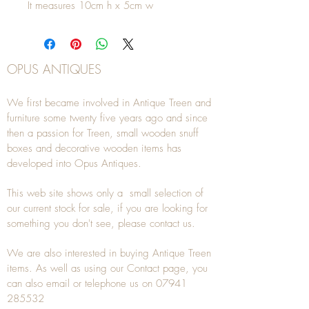
It measures 10cm h x 5cm w
OPUS ANTIQUES
We first became involved in Antique Treen and
furniture some twenty five years ago and since
then a passion for Treen, small wooden snuff
boxes and decorative wooden items has
developed into Opus Antiques.
This web site shows only a small selection of
our current stock for sale, if you are looking for
something you don't see, please
contact
us.
We are also interested in buying
Antique Treen
items. As well as using our
Contact
page, you
can also
email
or
telephone
us on
07941
285532