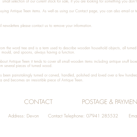
small selection of our current stock for sale, if you are looking for something you don'
 buying
Antique Treen
items. As well as using our
Contact
page, you can also
email
or
t
l newsletters please contact us to remove your information.
 from the word tree and is a term used to describe wooden household objects, all turn
d mould, and spoons, always having a function.
about
Antique Treen
it tends to cover all small wooden items including
antique snuff box
om several pieces of turned wood.
been painstakingly turned or carved, handled, polished and loved over a few hundred
a and becomes an irresistible piece of
Antique Treen
.
CONTACT
POSTAGE & PAYMEN
Address: Devon Contact Telephone: 07941 285532 Emai