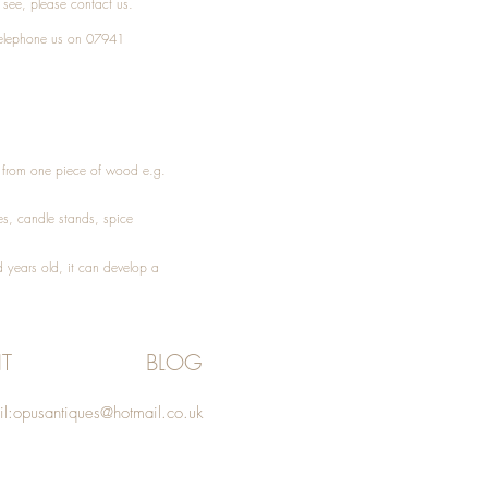
t see, please
contact
us.
elephone
us on 07941
ed from one piece of wood e.g.
es
, candle stands, spice
 years old, it can develop a
T
BLOG
l:
opusantiques@hotmail.co.uk