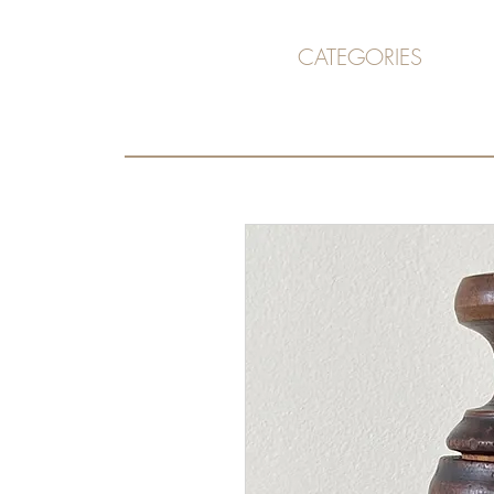
CATEGORIES