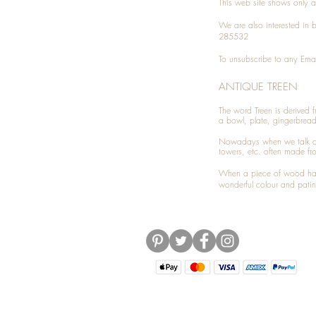
This web site shows only a 
We are also interested in
285532
To unsubscribe to any Emai
ANTIQUE TREEN
​The word Treen is derived
a bowl, plate, gingerbrea
Nowadays when we talk 
towers, etc. often made fr
When a piece of wood has 
wonderful colour and patin