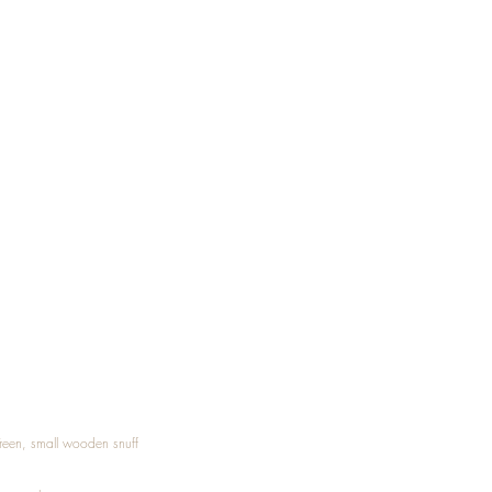
Treen, small wooden snuff