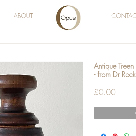
ABOUT
CONTAC
Antique Treen
- from Dr Reck
Price
£0.00