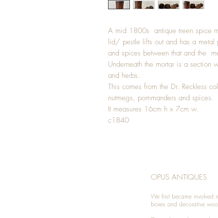
A mid 1800s antique treen spice m
lid/ pestle lifts out and has a meta
and spices between that and the met
Underneath the mortar is a section wh
and herbs.
This comes from the Dr. Reckless coll
nutmegs, pommanders and spices.
It measures 16cm h x 7cm w.
c1840
OPUS ANTIQUES
We first became involved i
boxes and decorative woo