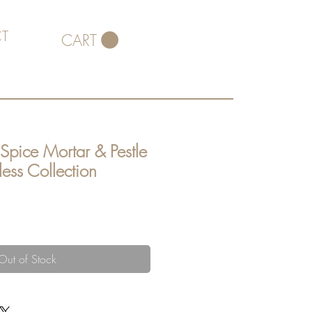
T
CART
 Spice Mortar & Pestle
less Collection
Out of Stock