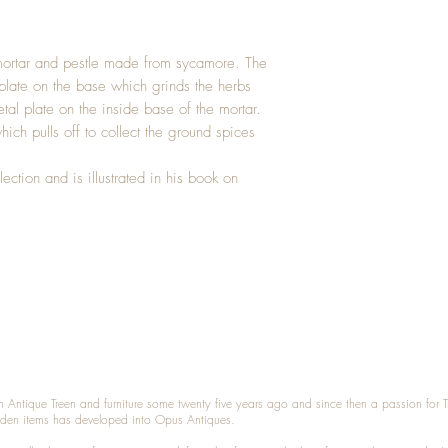
ortar and pestle made from sycamore. The
l plate on the base which grinds the herbs
al plate on the inside base of the mortar.
ich pulls off to collect the ground spices
ection and is illustrated in his book on
n Antique Treen and furniture some twenty five years ago and since then a passion for 
den items has developed into Opus Antiques.