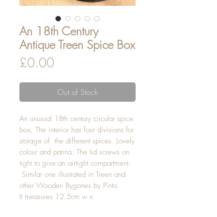
An 18th Century
Antique Treen Spice Box
Price
£0.00
Out of Stock
An unusual 18th century circular spice
box, The interior has four divisions for
storage of the different spices. Lovely
colour and patina. The lid screws on
tight to give an airtight compartment.
Similar one illustrated in Treen and
other Wooden Bygones by Pinto.
It measures 12.5cm w x