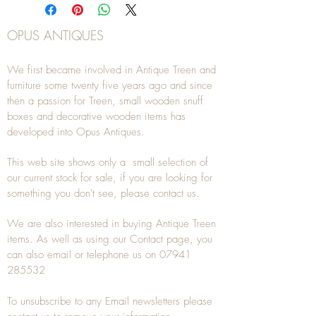
OPUS ANTIQUES
We first became involved in Antique Treen and
furniture some twenty five years ago and since
then a passion for Treen, small wooden snuff
boxes and decorative wooden items has
developed into Opus Antiques.
This web site shows only a small selection of
our current stock for sale, if you are looking for
something you don't see, please
contact
us.
We are also interested in buying
Antique Treen
items. As well as using our
Contact
page, you
can also
email
or
telephone
us on
07941
285532
To unsubscribe to any Email newsletters please