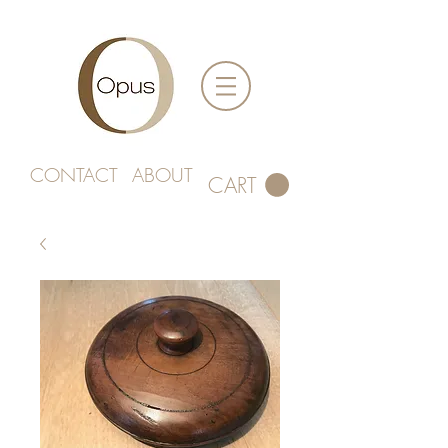
CONTACT
ABOUT
CART