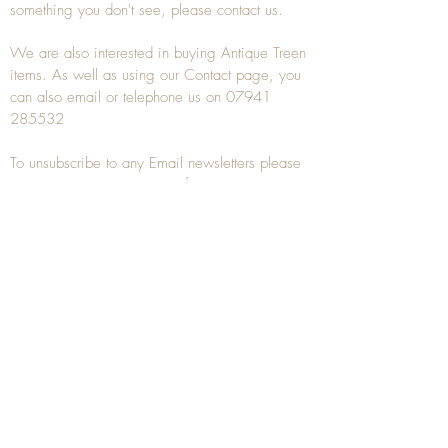
something you don't see, please
contact
us.
We are also interested in buying
Antique Treen
items. As well as using our
Contact
page, you
can also
email
or
telephone
us on
07941
285532
To unsubscribe to any Email newsletters please
contact us to remove your information.
ANTIQUE TREEN
​The word Treen is derived from the word tree
and is a term used to describe wooden
household objects, all turned from one piece of
wood e.g. a bowl, plate, gingerbread mould,
and spoons, always having a function.
Nowadays when we talk about
Antique Treen
it
tends to cover all small wooden items including
antique snuff boxes
, candle stands, spice
towers, etc. often made from several pieces of