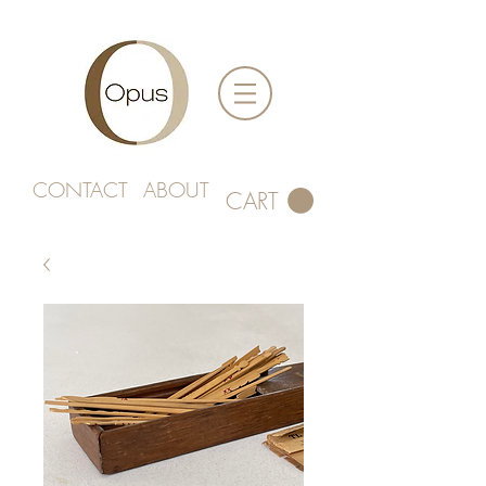
CONTACT
ABOUT
CART