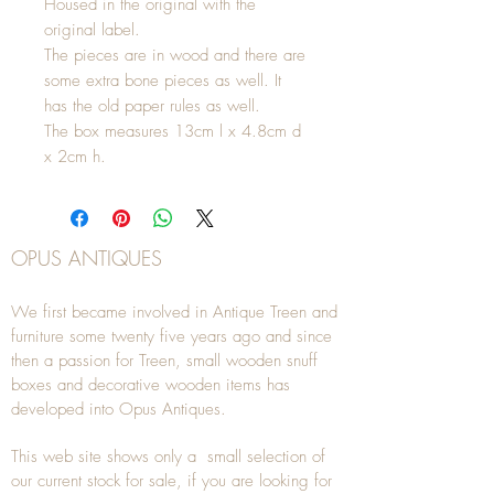
Housed in the original with the
original label.
The pieces are in wood and there are
some extra bone pieces as well. It
has the old paper rules as well.
The box measures 13cm l x 4.8cm d
x 2cm h.
OPUS ANTIQUES
We first became involved in Antique Treen and
furniture some twenty five years ago and since
then a passion for Treen, small wooden snuff
boxes and decorative wooden items has
developed into Opus Antiques.
This web site shows only a small selection of
our current stock for sale, if you are looking for