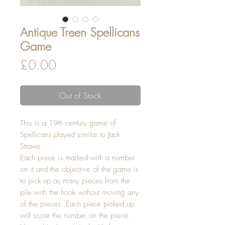
Antique Treen Spellicans
Game
Price
£0.00
Out of Stock
This is a 19th century game of
Spellicans played similar to Jack
Straws.
Each piece is marked with a number
on it and the objective of the game is
to pick up as many pieces from the
pile with the hook without moving any
of the pieces. Each piece picked up
will score the number on the piece.