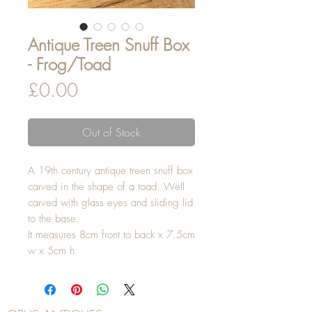
Antique Treen Snuff Box
- Frog/Toad
Price
£0.00
Out of Stock
A 19th century antique treen snuff box
carved in the shape of a toad. Well
carved with glass eyes and sliding lid
to the base.
It measures 8cm front to back x 7.5cm
w x 5cm h