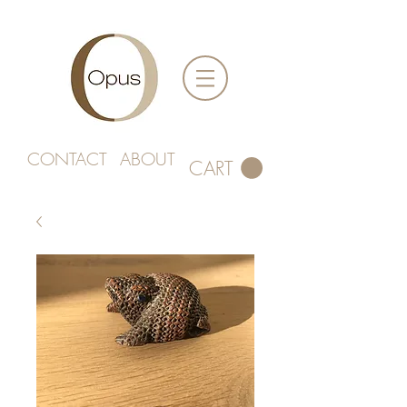
CONTACT
ABOUT
CART