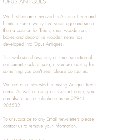
OPUS ANTIQUES
We first became involved in Antique Treen and
furniture some twenty five years ago and since
then a passion for Treen, small wooden snuff
boxes and decorative wooden items has
developed into Opus Antiques.
This web site shows only a small selection of
our current stock for sale, if you are looking for
something you don't see, please
contact
us.
We are also interested in buying
Antique Treen
items. As well as using our
Contact
page, you
can also
email
or
telephone
us on
07941
285532
To unsubscribe to any Email newsletters please
contact us to remove your information.