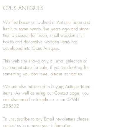
OPUS ANTIQUES
We first became involved in Antique Treen and
furniture some twenty five years ago and since
then a passion for Treen, small wooden snuff
boxes and decorative wooden items has
developed into Opus Antiques.
This web site shows only a small selection of
our current stock for sale, if you are looking for
something you don't see, please
contact
us.
We are also interested in buying
Antique Treen
items. As well as using our
Contact
page, you
can also
email
or
telephone
us on
07941
285532
To unsubscribe to any Email newsletters please
contact us to remove your information.