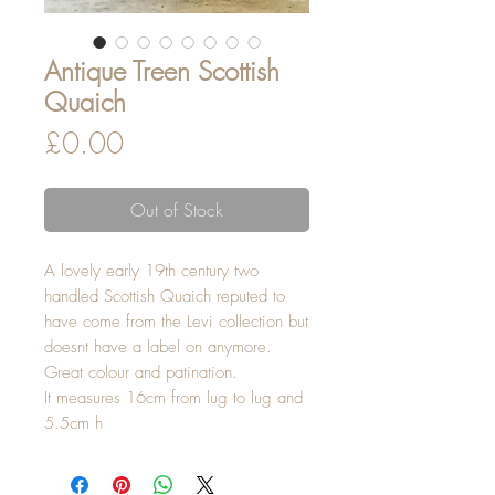
Antique Treen Scottish
Quaich
Price
£0.00
Out of Stock
A lovely early 19th century two
handled Scottish Quaich reputed to
have come from the Levi collection but
doesnt have a label on anymore.
Great colour and patination.
It measures 16cm from lug to lug and
5.5cm h