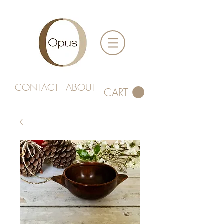
CONTACT
ABOUT
CART