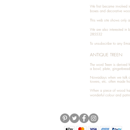
We first became involved i
boxes and decorative woo
This web site shows only a 
We are also interested in
285532
To unsubscribe to any Emai
ANTIQUE TREEN
​The word Treen is derived
a bowl, plate, gingerbrea
Nowadays when we talk 
towers, etc. often made fr
When a piece of wood has 
wonderful colour and patin