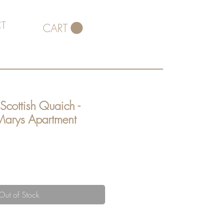
T
CART
Scottish Quaich -
arys Apartment
Out of Stock