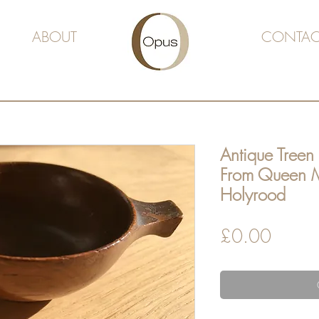
ABOUT
CONTAC
Antique Treen 
From Queen M
Holyrood
Price
£0.00