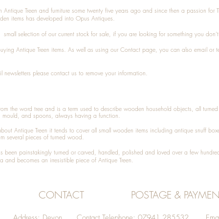
n Antique Treen and furniture some twenty five years ago and since then a passion for 
den items has developed into Opus Antiques.
small selection of our current stock for sale, if you are looking for something you don'
 buying
Antique Treen
items. As well as using our
Contact
page, you can also
email
or
t
l newsletters please contact us to remove your information.
 from the word tree and is a term used to describe wooden household objects, all turn
d mould, and spoons, always having a function.
about
Antique Treen
it tends to cover all small wooden items including
antique snuff box
om several pieces of turned wood.
been painstakingly turned or carved, handled, polished and loved over a few hundred
a and becomes an irresistible piece of
Antique Treen
.
CONTACT
POSTAGE & PAYMEN
Address: Devon Contact Telephone: 07941 285532 Emai