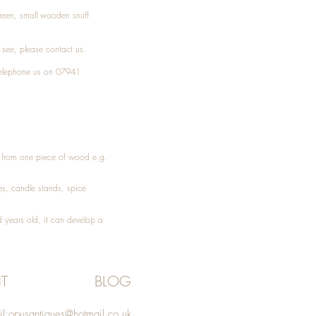
Treen, small wooden snuff
t see, please
contact
us.
elephone
us on 07941
ed from one piece of wood e.g.
es
, candle stands, spice
 years old, it can develop a
T
BLOG
l:
opusantiques@hotmail.co.uk