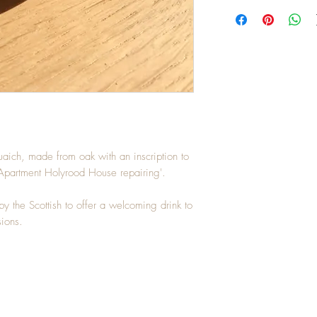
uaich, made from oak with an inscription to
partment Holyrood House repairing'.
y the Scottish to offer a welcoming drink to
ions.