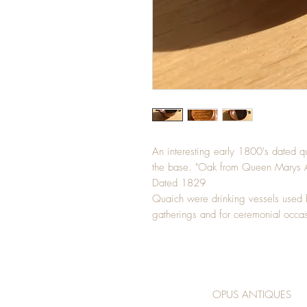
An interesting early 1800's dated q
the base. "Oak from Queen Marys A
Dated 1829
Quaich were drinking vessels used b
gatherings and for ceremonial occas
OPUS ANTIQUES