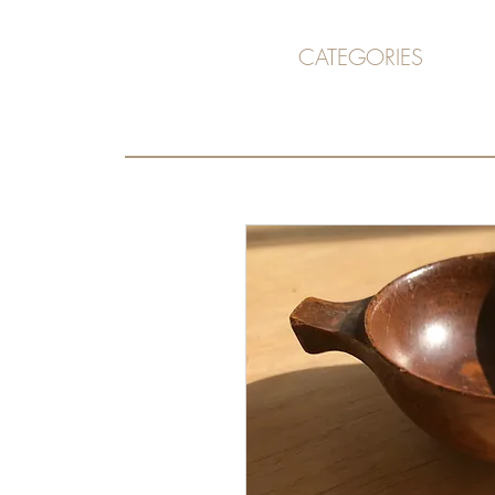
CATEGORIES