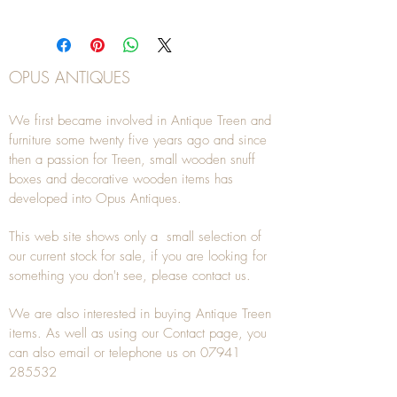
OPUS ANTIQUES
We first became involved in Antique Treen and
furniture some twenty five years ago and since
then a passion for Treen, small wooden snuff
boxes and decorative wooden items has
developed into Opus Antiques.
This web site shows only a small selection of
our current stock for sale, if you are looking for
something you don't see, please
contact
us.
We are also interested in buying
Antique Treen
items. As well as using our
Contact
page, you
can also
email
or
telephone
us on
07941
285532