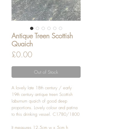
Antique Treen Scottish
Quaich
Price
£0.00
Out of Stock
A lovely late 18th century / early
19th century antique treen Scottish
laburnum quaich of good deep
proportions. Lovely colour and patina
to this drinking vessel. C1780/1800
It measures 12.5cm w x 5cm h