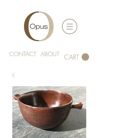
CONTACT
ABOUT
CART