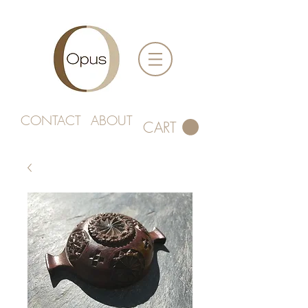
CONTACT
ABOUT
CART