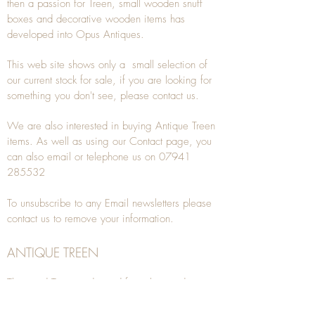
then a passion for Treen, small wooden snuff
boxes and decorative wooden items has
developed into Opus Antiques.
This web site shows only a small selection of
our current stock for sale, if you are looking for
something you don't see, please
contact
us.
We are also interested in buying
Antique Treen
items. As well as using our
Contact
page, you
can also
email
or
telephone
us on
07941
285532
To unsubscribe to any Email newsletters please
contact us to remove your information.
ANTIQUE TREEN
​The word Treen is derived from the word tree
and is a term used to describe wooden
household objects, all turned from one piece of