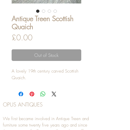
Antique Treen Scottish
Quaich
Price
£0.00
Out of Stock
A lovely 19th century carved Scottish
Quaich.
OPUS ANTIQUES
We first became involved in Antique Treen and
furniture some twenty five years ago and since