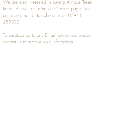
We are also interested in buying
Antique Treen
items. As well as using our
Contact
page, you
can also
email
or
telephone
us on
07941
285532
To unsubscribe to any Email newsletters please
contact us to remove your information.
ANTIQUE TREEN
​The word Treen is derived from the word tree
and is a term used to describe wooden
household objects, all turned from one piece of
wood e.g. a bowl, plate, gingerbread mould,
and spoons, always having a function.
Nowadays when we talk about
Antique Treen
it
tends to cover all small wooden items including
antique snuff boxes
, candle stands, spice
towers, etc. often made from several pieces of
turned wood.