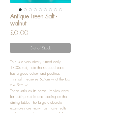
Antique Treen Salt -
walnut
Price
£0.00
Out of Stock
This is a very nicely turned early
1800s salt, note the stepped base. It
has a good colour and poatina.
This salt measures 5.7cm w at the top
x 4.5cm w.
These salts as its name implies were
for putting salt in and placing on the
dining table. The large elaborate
examples are known as master salts