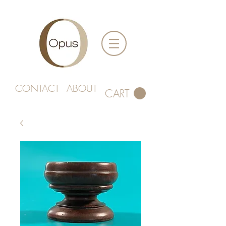
CONTACT
ABOUT
CART