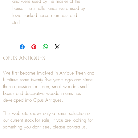
and were used by the master of the
house, the smaller ones were used by
lower ranked house members and
staff.
OPUS ANTIQUES
We first became involved in Antique Treen and
furniture some twenty five years ago and since
then a passion for Treen, small wooden snuff
boxes and decorative wooden items has
developed into Opus Antiques.
This web site shows only a small selection of
our current stock for sale, if you are looking for
something you don't see, please
contact
us.