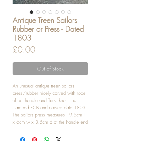
Antique Treen Sailors
Rubber or Press - Dated
1803
Price
£0.00
Out of Stock
An unusual antique treen sailors
press/rubber nicely carved with rope
effect handle and Turks knot, It is
stamped FCB and carved date 1803.
The sailors press measures 19.5cm l
x 6cm w x 3.5cm d at the handle end