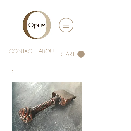
CONTACT
ABOUT
CART