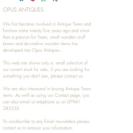
OPUS ANTIQUES
We first became involved in Antique Treen and
furniture some twenty five years ago and since
then a passion for Treen, small wooden snuff
boxes and decorative wooden items has
developed into Opus Antiques.
This web site shows only a small selection of
our current stock for sale, if you are looking for
something you don't see, please
contact
us.
We are also interested in buying
Antique Treen
items. As well as using our
Contact
page, you
can also
email
or
telephone
us on
07941
285532
To unsubscribe to any Email newsletters please
contact us to remove your information.