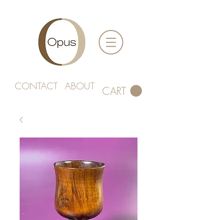
CONTACT
ABOUT
CART