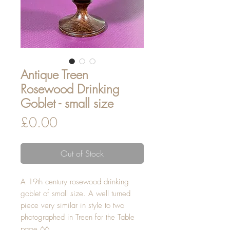
Antique Treen
Rosewood Drinking
Goblet - small size
Price
£0.00
Out of Stock
A 19th century rosewood drinking
goblet of small size. A well turned
piece very similar in style to two
photographed in Treen for the Table
page 66.