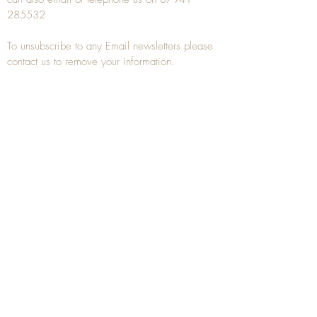
285532
To unsubscribe to any Email newsletters please
contact us to remove your information.
ANTIQUE TREEN
​The word Treen is derived from the word tree
and is a term used to describe wooden
household objects, all turned from one piece of
wood e.g. a bowl, plate, gingerbread mould,
and spoons, always having a function.
Nowadays when we talk about
Antique Treen
it
tends to cover all small wooden items including
antique snuff boxes
, candle stands, spice
towers, etc. often made from several pieces of
turned wood.
When a piece of wood has been painstakingly
turned or carved, handled, polished and loved
over a few hundred years old, it can develop a