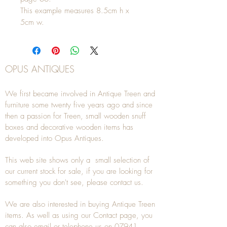
This example measures 8.5cm h x
5cm w.
OPUS ANTIQUES
We first became involved in Antique Treen and
furniture some twenty five years ago and since
then a passion for Treen, small wooden snuff
boxes and decorative wooden items has
developed into Opus Antiques.
This web site shows only a small selection of
our current stock for sale, if you are looking for
something you don't see, please
contact
us.
We are also interested in buying
Antique Treen
items. As well as using our
Contact
page, you
can also
email
or
telephone
us on
07941