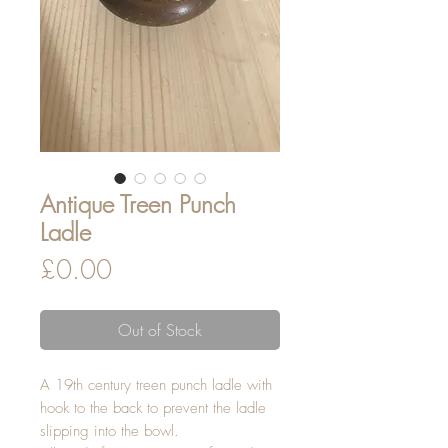
Antique Treen Punch
Ladle
Price
£0.00
Out of Stock
A 19th century treen punch ladle with
hook to the back to prevent the ladle
slipping into the bowl.