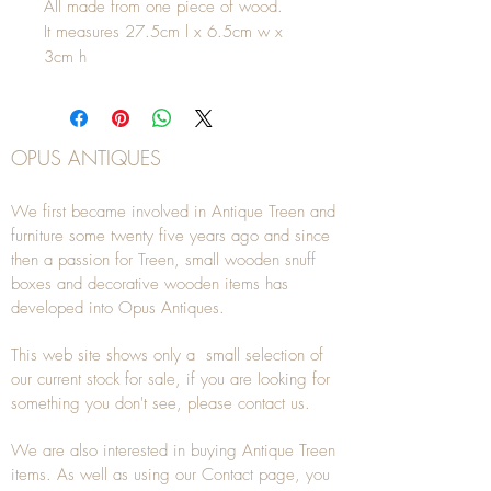
All made from one piece of wood.
It measures 27.5cm l x 6.5cm w x
3cm h
OPUS ANTIQUES
We first became involved in Antique Treen and
furniture some twenty five years ago and since
then a passion for Treen, small wooden snuff
boxes and decorative wooden items has
developed into Opus Antiques.
This web site shows only a small selection of
our current stock for sale, if you are looking for
something you don't see, please
contact
us.
We are also interested in buying
Antique Treen
items. As well as using our
Contact
page, you