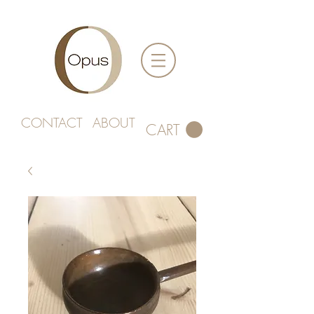
CONTACT
ABOUT
CART