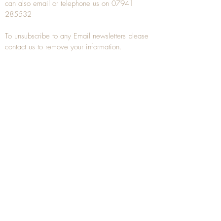
can also
email
or
telephone
us on
07941
285532
To unsubscribe to any Email newsletters please
contact us to remove your information.
ANTIQUE TREEN
​The word Treen is derived from the word tree
and is a term used to describe wooden
household objects, all turned from one piece of
wood e.g. a bowl, plate, gingerbread mould,
and spoons, always having a function.
Nowadays when we talk about
Antique Treen
it
tends to cover all small wooden items including
antique snuff boxes
, candle stands, spice
towers, etc. often made from several pieces of
turned wood.
When a piece of wood has been painstakingly
turned or carved, handled, polished and loved