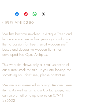
OPUS ANTIQUES
We first became involved in Antique Treen and
furniture some twenty five years ago and since
then a passion for Treen, small wooden snuff
boxes and decorative wooden items has
developed into Opus Antiques.
This web site shows only a small selection of
our current stock for sale, if you are looking for
something you don't see, please
contact
us.
We are also interested in buying
Antique Treen
items. As well as using our
Contact
page, you
can also
email
or
telephone
us on
07941
285532