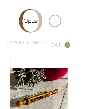
CONTACT
ABOUT
CART