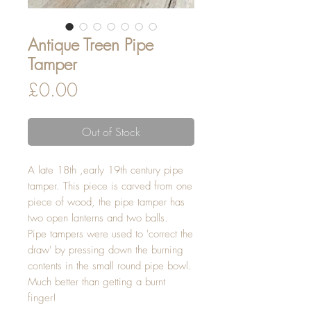
Antique Treen Pipe
Tamper
Price
£0.00
Out of Stock
A late 18th ,early 19th century pipe
tamper. This piece is carved from one
piece of wood, the pipe tamper has
two open lanterns and two balls.
Pipe tampers were used to 'correct the
draw' by pressing down the burning
contents in the small round pipe bowl.
Much better than getting a burnt
finger!