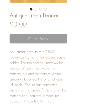
Antique Treen Penner
Price
£0.00
Out of Stock
An unusual early to mid 1800s
travelling Lignum Vitae double penner
holder. The top section unscrews for
storage of pen nibs, wafers or
matches etc and the bottom section
unscrews to reveal the original glass
ink bottle. The lid has concentric
circles on it to create friction to light a
match when required. It measures
approx 11.5cm h x 3cm w.