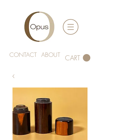
CONTACT
ABOUT
CART