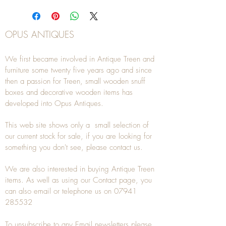
OPUS ANTIQUES
We first became involved in Antique Treen and
furniture some twenty five years ago and since
then a passion for Treen, small wooden snuff
boxes and decorative wooden items has
developed into Opus Antiques.
This web site shows only a small selection of
our current stock for sale, if you are looking for
something you don't see, please
contact
us.
We are also interested in buying
Antique Treen
items. As well as using our
Contact
page, you
can also
email
or
telephone
us on
07941
285532
To unsubscribe to any Email newsletters please