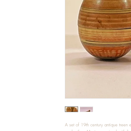
A set of 19th century antique treen 