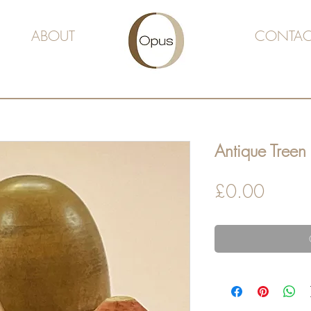
ABOUT
CONTAC
Antique Treen
Price
£0.00