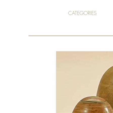
CATEGORIES