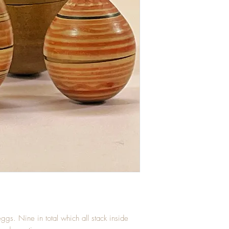
eggs. Nine in total which all stack inside