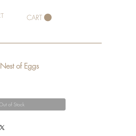
T
CART
 Nest of Eggs
Out of Stock