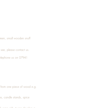
Treen, small wooden snuff
t see, please
contact
us.
elephone
us on 07941
ed from one piece of wood e.g.
es
, candle stands, spice