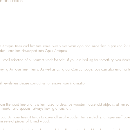
ne decorations.
n Antique Treen and furniture some twenty five years ago and since then a passion for 
den items has developed into Opus Antiques.
small selection of our current stock for sale, if you are looking for something you don'
 buying
Antique Treen
items. As well as using our
Contact
page, you can also
email
or
t
l newsletters please contact us to remove your information.
 from the word tree and is a term used to describe wooden household objects, all turn
d mould, and spoons, always having a function.
about
Antique Treen
it tends to cover all small wooden items including
antique snuff box
om several pieces of turned wood.