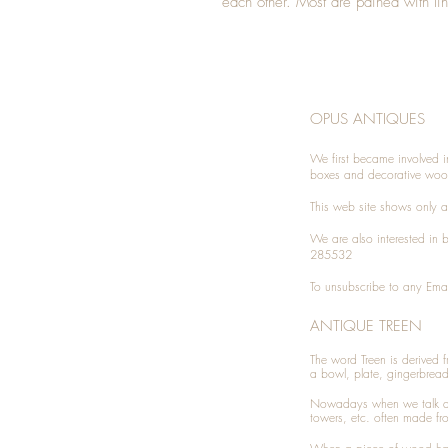
each other. Most are pained with li
OPUS ANTIQUES
We first became involved i
boxes and decorative woo
This web site shows only a 
We are also interested in
285532
To unsubscribe to any Emai
ANTIQUE TREEN
​The word Treen is derived
a bowl, plate, gingerbrea
Nowadays when we talk 
towers, etc. often made fr