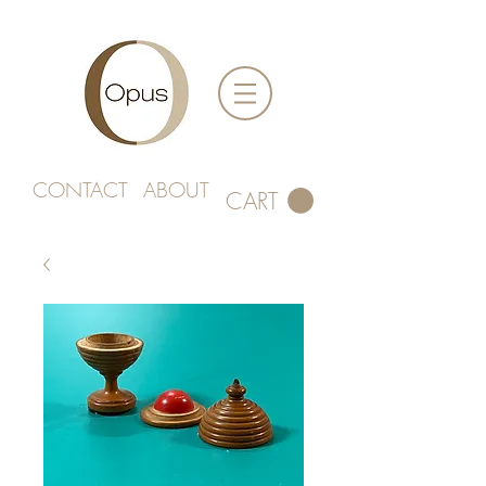
CONTACT
ABOUT
CART