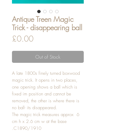
Antique Treen Magic
Trick - disappearing ball
Price
£0.00
Out of Stock
A late 1800s finely turned boxwood
magic trick. It opens in two places,
one opening shows a ball which is
fixed im position and cannot be
removed, the other is where there is
no ball- its disappeared.
The magic trick measures approx 6
cm h x 2.6 cm w at the base
.C1890/1910