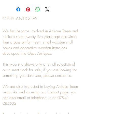
OPUS ANTIQUES
We first became involved in Antique Treen and
furniture some twenty five years ago and since
then a passion for Treen, small wooden snuff
boxes and decorative wooden items has
developed into Opus Antiques.
This web site shows only a small selection of
our current stock for sale, if you are looking for
something you don't see, please
contact
us.
We are also interested in buying
Antique Treen
items. As well as using our
Contact
page, you
can also
email
or
telephone
us on
07941
285532