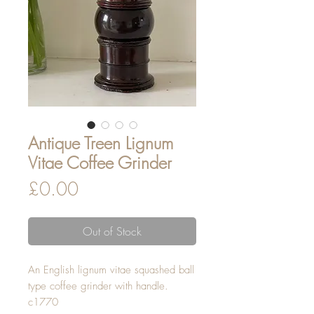
Antique Treen Lignum
Vitae Coffee Grinder
Price
£0.00
Out of Stock
An English lignum vitae squashed ball
type coffee grinder with handle.
c1770