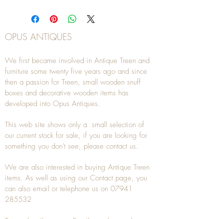
OPUS ANTIQUES
We first became involved in Antique Treen and
furniture some twenty five years ago and since
then a passion for Treen, small wooden snuff
boxes and decorative wooden items has
developed into Opus Antiques.
This web site shows only a small selection of
our current stock for sale, if you are looking for
something you don't see, please
contact
us.
We are also interested in buying
Antique Treen
items. As well as using our
Contact
page, you
can also
email
or
telephone
us on
07941
285532