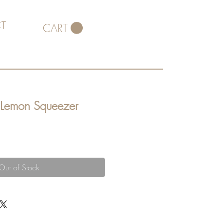
T
CART
n Lemon Squeezer
Out of Stock