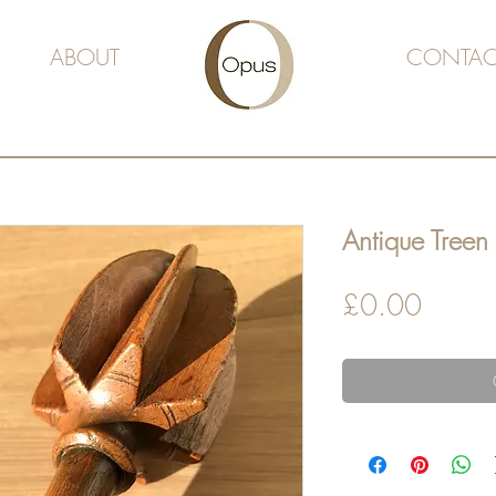
ABOUT
CONTAC
Antique Tree
Price
£0.00