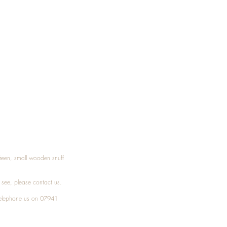
Treen, small wooden snuff
t see, please
contact
us.
elephone
us on 07941