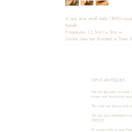
A very nice small early 1800's syc
handle.
It measures 15.5cm l x 5cm w
Similar ones are illustated in Treen f
OPUS ANTIQUES
We first became involved i
boxes and decorative woo
This web site shows only a 
We are also interested in
285532
To unsubscribe to any Emai