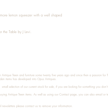
amore lemon squeezer with a well shaped
or the Table by J Levi.
n Antique Treen and furniture some twenty five years ago and since then a passion for 
den items has developed into Opus Antiques.
small selection of our current stock for sale, if you are looking for something you don'
 buying
Antique Treen
items. As well as using our
Contact
page, you can also
email
or
t
l newsletters please contact us to remove your information.