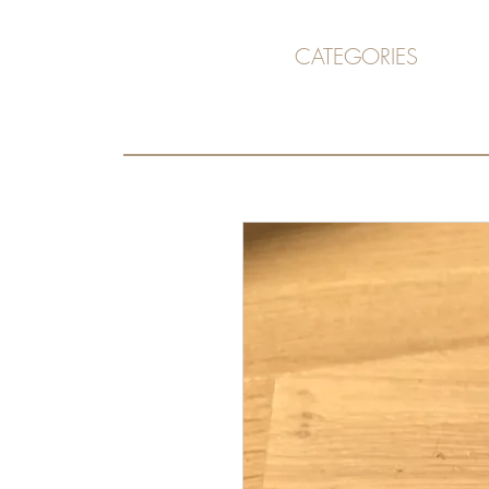
CATEGORIES