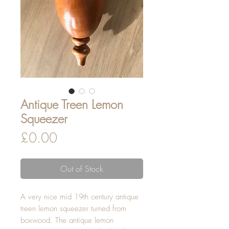
Antique Treen Lemon
Squeezer
Price
£0.00
Out of Stock
A very nice mid 19th century antique
treen lemon squeezer turned from
boxwood. The antique lemon