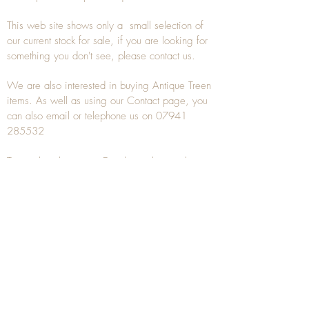
This web site shows only a small selection of
our current stock for sale, if you are looking for
something you don't see, please
contact
us.
We are also interested in buying
Antique Treen
items. As well as using our
Contact
page, you
can also
email
or
telephone
us on
07941
285532
To unsubscribe to any Email newsletters please
contact us to remove your information.
ANTIQUE TREEN
​The word Treen is derived from the word tree
and is a term used to describe wooden
household objects, all turned from one piece of
wood e.g. a bowl, plate, gingerbread mould,
and spoons, always having a function.