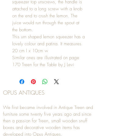
squeezer top unscrews, the handle is
attached to a long screw with a knob
on the end to crush the lemon. The
juice would run through the spout at
the bottom.
This urn shaped lemon squeezer has a
lovely colour and patina. It measures
20 cm l x 10cm w
Similar ones are illustrated on page
170 Treen for the Table by J Levi
OPUS ANTIQUES
We first became involved in Antique Treen and
furniture some twenty five years ago and since
then a passion for Treen, small wooden snuff
boxes and decorative wooden items has
developed into Opus Antiques.