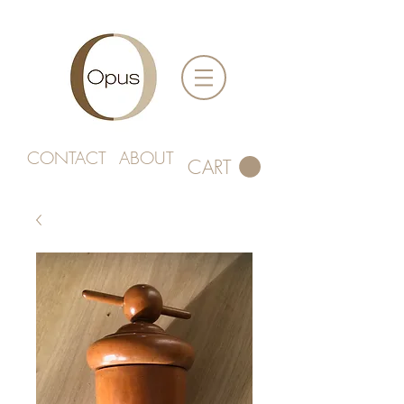
CONTACT
ABOUT
CART