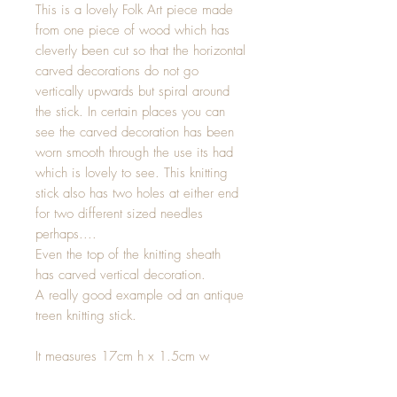
This is a lovely Folk Art piece made
from one piece of wood which has
cleverly been cut so that the horizontal
carved decorations do not go
vertically upwards but spiral around
the stick. In certain places you can
see the carved decoration has been
worn smooth through the use its had
which is lovely to see. This knitting
stick also has two holes at either end
for two different sized needles
perhaps....
Even the top of the knitting sheath
has carved vertical decoration.
A really good example od an antique
treen knitting stick.
It measures 17cm h x 1.5cm w