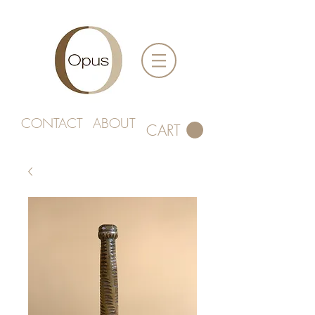
CONTACT
ABOUT
CART