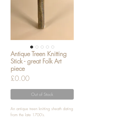
Antique Treen Knitting
Stick - great Folk Art
piece
Price
£0.00
Out of Stock
An antique treen knitting sheath dating
from the late 1700's.