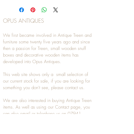
OPUS ANTIQUES
We first became involved in Antique Treen and
furniture some twenty five years ago and since
then a passion for Treen, small wooden snuff
boxes and decorative wooden items has
developed into Opus Antiques.
This web site shows only a small selection of
our current stock for sale, if you are looking for
something you don't see, please
contact
us.
We are also interested in buying
Antique Treen
items. As well as using our
Contact
page, you
can also
email
or
telephone
us on
07941
285532
To unsubscribe to any Email newsletters please